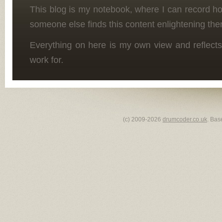
This blog is my notebook, where I can record h
someone else finds this content enlightening the
Everything on here is my own view and reflects
work for.
(c) 2009-2026
drumcoder.co.uk
. Bas