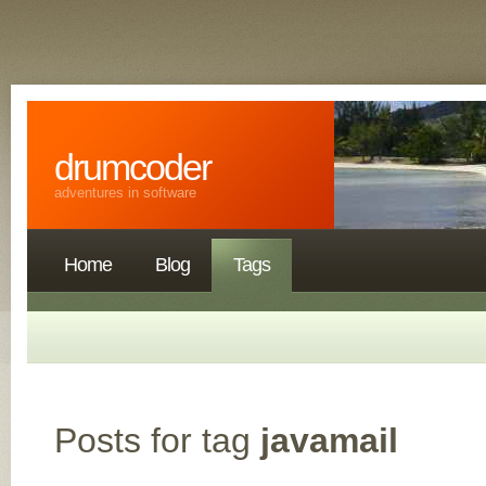
drumcoder
adventures in software
Home
Blog
Tags
Posts for tag
javamail