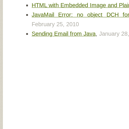
HTML with Embedded Image and Plain
JavaMail Error: no object DCH f
February 25, 2010
Sending Email from Java
,
January 28