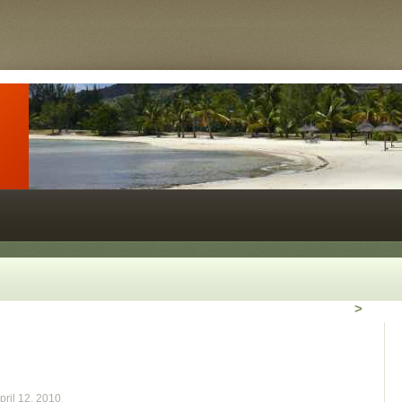
>
pril 12, 2010