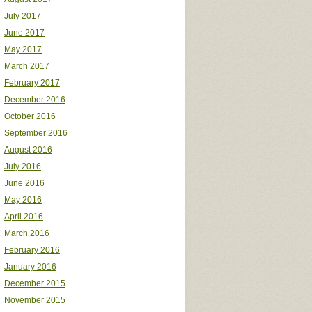
July 2017
June 2017
May 2017
March 2017
February 2017
December 2016
October 2016
September 2016
August 2016
July 2016
June 2016
May 2016
April 2016
March 2016
February 2016
January 2016
December 2015
November 2015