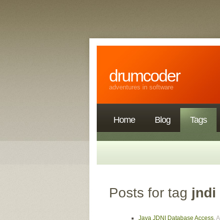
drumcoder
adventures in software
Home
Blog
Tags
Posts for tag
jndi
Java JDNI Database Access
,
A