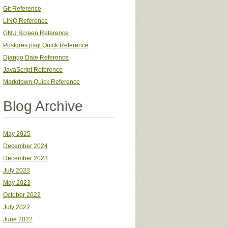
Git Reference
LINQ Reference
GNU Screen Reference
Postgres psql Quick Reference
Django Date Reference
JavaScript Reference
Markdown Quick Reference
Blog Archive
May 2025
December 2024
December 2023
July 2023
May 2023
October 2022
July 2022
June 2022