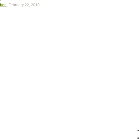
thon
,
February 22, 2010