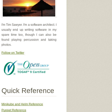
I'm Tim Sawyer. I'm a software architect. I
usually end up writing software in my
spare time too, though I can also be
found playing percussion and taking
photos.
Follow on Twitter
Quick Reference
Minikube and Helm Reference
Puppet Reference