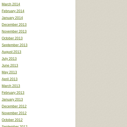
March 2014
February 2014
January 2014
December 2013
November 2013
October 2013
September 2013
August 2013
July 2013
June 2013
May 2013
April 2013
March 2013
February 2013
January 2013
December 2012
November 2012
October 2012
September 2012