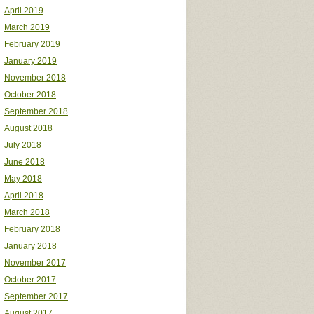
April 2019
March 2019
February 2019
January 2019
November 2018
October 2018
September 2018
August 2018
July 2018
June 2018
May 2018
April 2018
March 2018
February 2018
January 2018
November 2017
October 2017
September 2017
August 2017