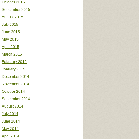
October 2015
September 2015
August 2015
July 2015
June 2015
May 2015
April 2015
March 2015
February 2015
January 2015
December 2014
November 2014
October 2014
September 2014
August 2014
July 2014
June 2014
May 2014
April 2014