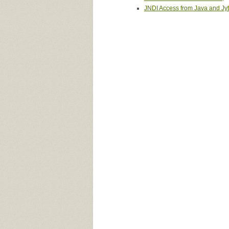
JNDI Access from Java and Jy