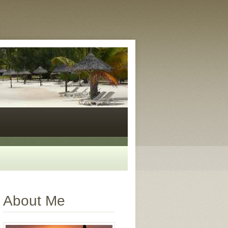
About Me