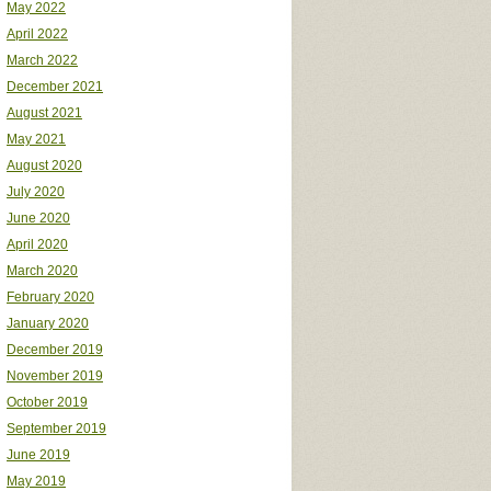
May 2022
April 2022
March 2022
December 2021
August 2021
May 2021
August 2020
July 2020
June 2020
April 2020
March 2020
February 2020
January 2020
December 2019
November 2019
October 2019
September 2019
June 2019
May 2019