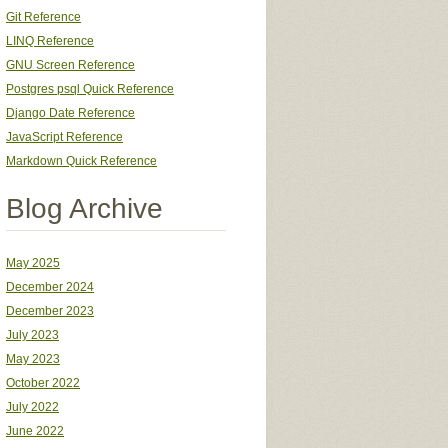
Git Reference
LINQ Reference
GNU Screen Reference
Postgres psql Quick Reference
Django Date Reference
JavaScript Reference
Markdown Quick Reference
Blog Archive
May 2025
December 2024
December 2023
July 2023
May 2023
October 2022
July 2022
June 2022