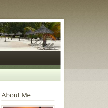
About Me