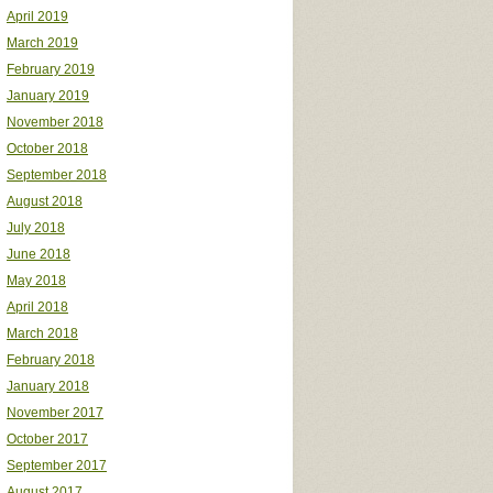
April 2019
March 2019
February 2019
January 2019
November 2018
October 2018
September 2018
August 2018
July 2018
June 2018
May 2018
April 2018
March 2018
February 2018
January 2018
November 2017
October 2017
September 2017
August 2017