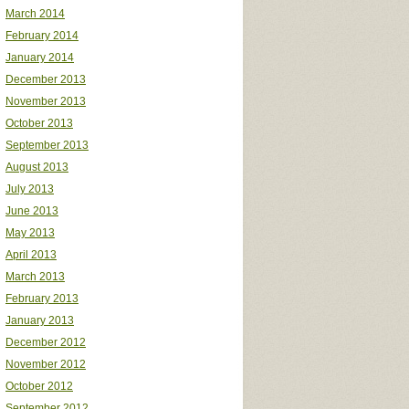
March 2014
February 2014
January 2014
December 2013
November 2013
October 2013
September 2013
August 2013
July 2013
June 2013
May 2013
April 2013
March 2013
February 2013
January 2013
December 2012
November 2012
October 2012
September 2012