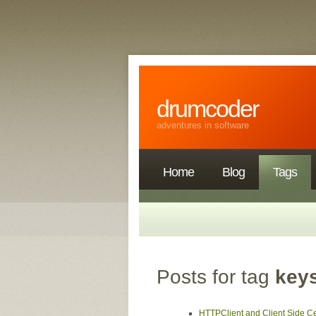
drumcoder
adventures in software
Home
Blog
Tags
Posts for tag
key
HTTPClient and Client Side Cer