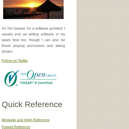
I'm Tim Sawyer. I'm a software architect. I
usually end up writing software in my
spare time too, though I can also be
found playing percussion and taking
photos.
Follow on Twitter
Quick Reference
Minikube and Helm Reference
Puppet Reference