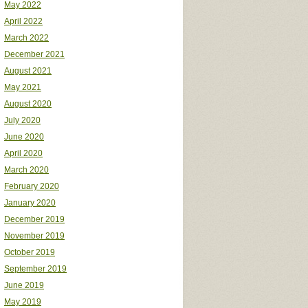
May 2022
April 2022
March 2022
December 2021
August 2021
May 2021
August 2020
July 2020
June 2020
April 2020
March 2020
February 2020
January 2020
December 2019
November 2019
October 2019
September 2019
June 2019
May 2019