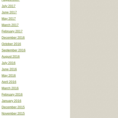
July 2017
June 2017
May 2017
March 2017
February 2017
December 2016
October 2016
September 2016
August 2016
July 2016
June 2016
May 2016
April 2016
March 2016
February 2016
January 2016
December 2015
November 2015