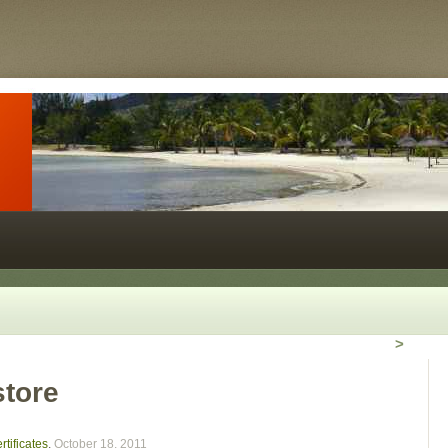
>
store
tificates
,
October 18, 2011