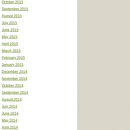
October 2015
September 2015
August 2015
July 2015
June 2015
May 2015
April 2015
March 2015
February 2015
January 2015
December 2014
November 2014
October 2014
September 2014
August 2014
July 2014
June 2014
May 2014
April 2014