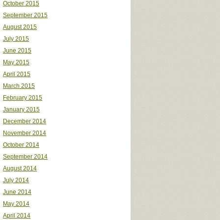
October 2015
September 2015
August 2015
July 2015
June 2015
May 2015
April 2015
March 2015
February 2015
January 2015
December 2014
November 2014
October 2014
September 2014
August 2014
July 2014
June 2014
May 2014
April 2014