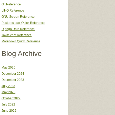
Git Reference
LINQ Reference
GNU Screen Reference
Postgres psql Quick Reference
Django Date Reference
JavaScript Reference
Markdown Quick Reference
Blog Archive
May 2025
December 2024
December 2023
July 2023
May 2023
October 2022
July 2022
June 2022