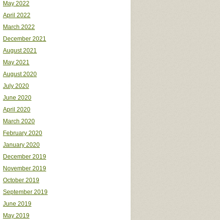
May 2022
April 2022
March 2022
December 2021
August 2021
May 2021
August 2020
July 2020
June 2020
April 2020
March 2020
February 2020
January 2020
December 2019
November 2019
October 2019
September 2019
June 2019
May 2019