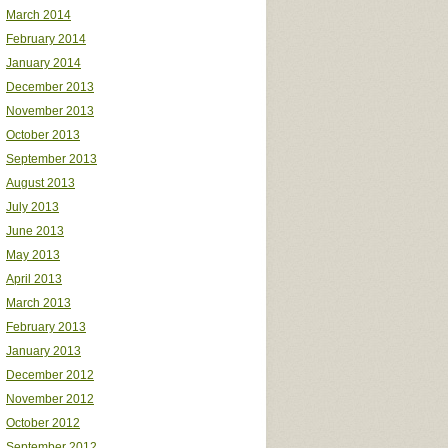
March 2014
February 2014
January 2014
December 2013
November 2013
October 2013
September 2013
August 2013
July 2013
June 2013
May 2013
April 2013
March 2013
February 2013
January 2013
December 2012
November 2012
October 2012
September 2012