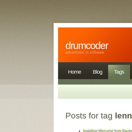
drumcoder
adventures in software
Home
Blog
Tags
Posts for tag
len
Installing Mercurial from Bac