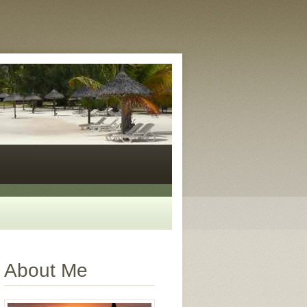
About Me