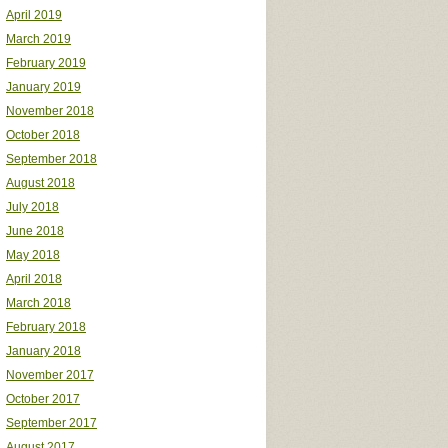
April 2019
March 2019
February 2019
January 2019
November 2018
October 2018
September 2018
August 2018
July 2018
June 2018
May 2018
April 2018
March 2018
February 2018
January 2018
November 2017
October 2017
September 2017
August 2017