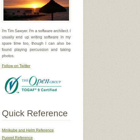
I'm Tim Sawyer. I'm a software architect. I
usually end up writing software in my
spare time too, though I can also be
found playing percussion and taking
photos.
Follow on Twitter
Quick Reference
Minikube and Helm Reference
Puppet Reference