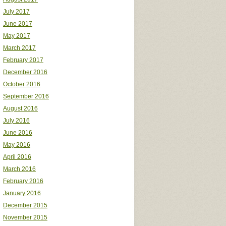
July 2017
June 2017
May 2017
March 2017
February 2017
December 2016
October 2016
September 2016
August 2016
July 2016
June 2016
May 2016
April 2016
March 2016
February 2016
January 2016
December 2015
November 2015