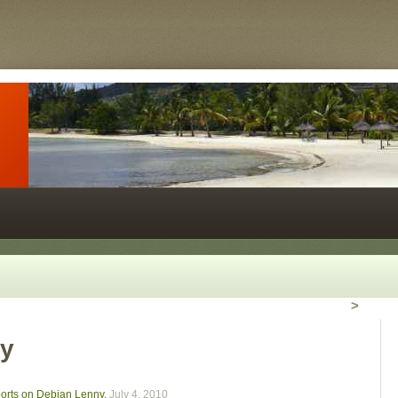
>
ny
kports on Debian Lenny
,
July 4, 2010