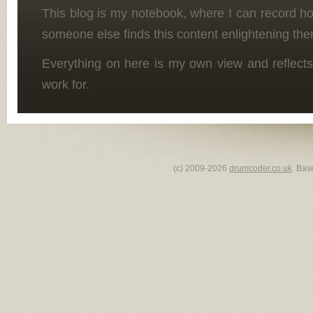
This blog is my notebook, where I can record h
someone else finds this content enlightening the
Everything on here is my own view and reflects
work for.
(c) 2009-2026
drumcoder.co.uk
. Bas