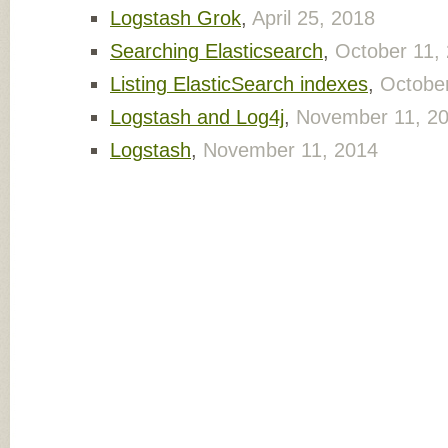
Logstash Grok
,
April 25, 2018
Searching Elasticsearch
,
October 11,
Listing ElasticSearch indexes
,
October
Logstash and Log4j
,
November 11, 2
Logstash
,
November 11, 2014