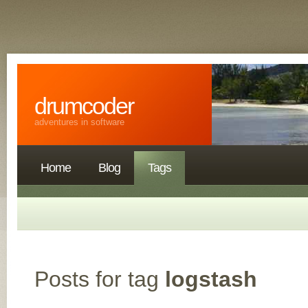
drumcoder
adventures in software
Home
Blog
Tags
Posts for tag
logstash