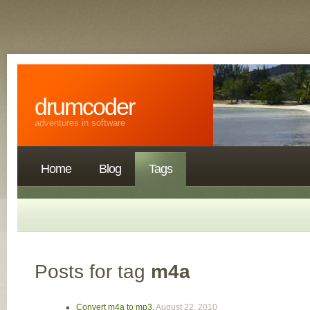
drumcoder
adventures in software
Home
Blog
Tags
Posts for tag
m4a
Convert m4a to mp3
,
August 22, 2010