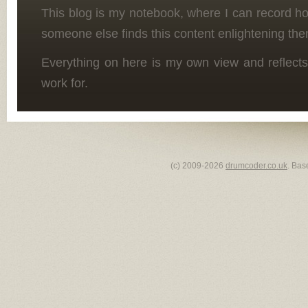
This blog is my notebook, where I can record h
someone else finds this content enlightening the
Everything on here is my own view and reflects
work for.
(c) 2009-2026
drumcoder.co.uk
. Bas