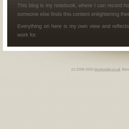
This blog is my notebook, where I can record h
someone else finds this content enlightening the
Everything on here is my own view and reflects
work for.
(c) 2009-2026
drumcoder.co.uk
. Bas