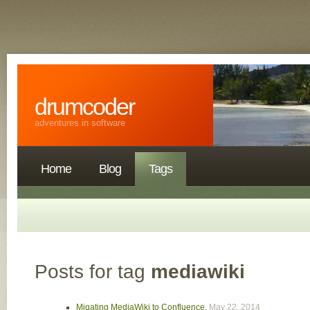
drumcoder
adventures in software
Home
Blog
Tags
Posts for tag
mediawiki
Migating MediaWiki to Confluence
,
May 22, 2014