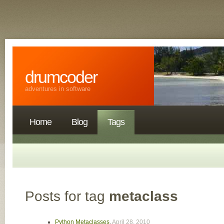
drumcoder
adventures in software
Home
Blog
Tags
Posts for tag
metaclass
Python Metaclasses
,
April 28, 2010