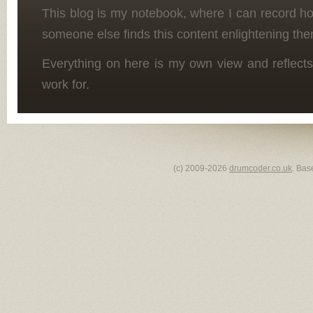
This blog is my notebook, where I can record h
someone else finds this content enlightening the
Everything on here is my own view and reflects
work for.
(c) 2009-2026
drumcoder.co.uk
. Bas