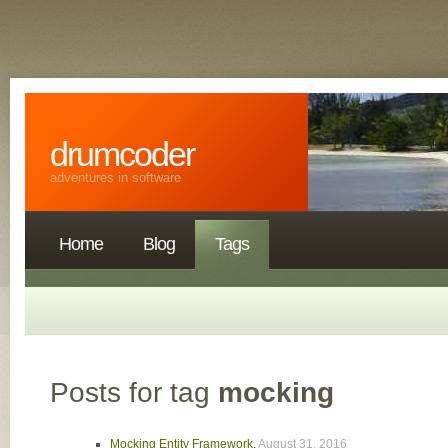
drumcoder
adventures in software
Home
Blog
Tags
Posts for tag
mocking
Mocking Entity Framework
,
August 31, 2016