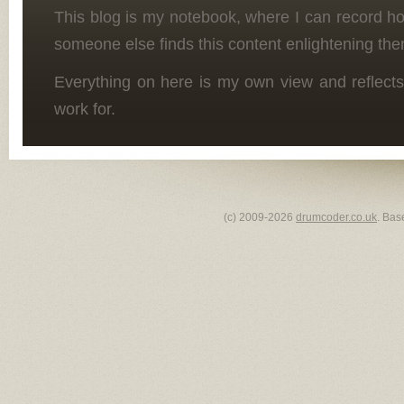
This blog is my notebook, where I can record h
someone else finds this content enlightening the
Everything on here is my own view and reflects
work for.
(c) 2009-2026
drumcoder.co.uk
. Bas