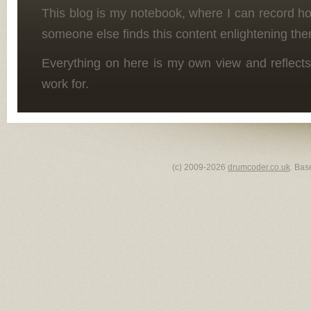
This blog is my notebook, where I can record h
someone else finds this content enlightening the
Everything on here is my own view and reflects
work for.
(c) 2009-2026
drumcoder.co.uk
. Bas