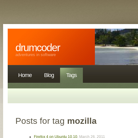
drumcoder
adventures in software
Home
Blog
Tags
Posts for tag
mozilla
Firefox 4 on Ubuntu 10.10
,
March 26, 2011