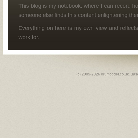
This blog is my notebook, where I can record h
someone else finds this content enlightening the
Everything on here is my own view and reflects
work for.
(c) 2009-2026
drumcoder.co.uk
. Bas