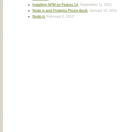
Installing NPM on Fedora 14
,
September 11, 2011
Node.js and Postgres Phone Book
,
January 10, 2011
Node.js
,
February 2, 2010