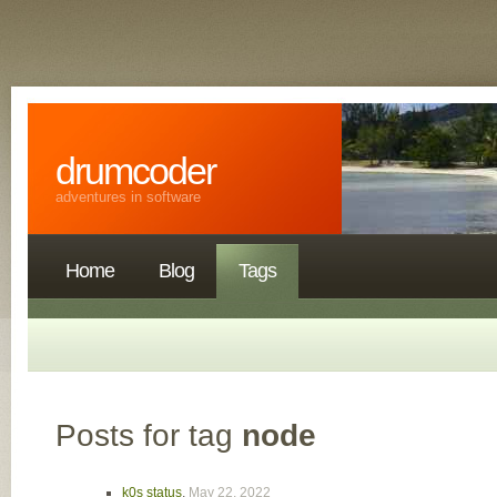
drumcoder
adventures in software
Home
Blog
Tags
Posts for tag
node
k0s status
,
May 22, 2022