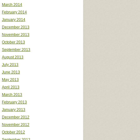
March 2014
February 2014
January 2014
December 2013
November 2013
October 2013
September 2013
August 2013
July 2013
June 2013
May 2013
April 2013
March 2013
February 2013
January 2013
December 2012
November 2012
October 2012
September 2012