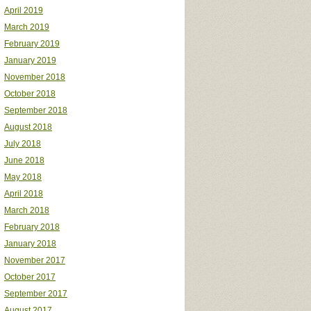
April 2019
March 2019
February 2019
January 2019
November 2018
October 2018
September 2018
August 2018
July 2018
June 2018
May 2018
April 2018
March 2018
February 2018
January 2018
November 2017
October 2017
September 2017
August 2017