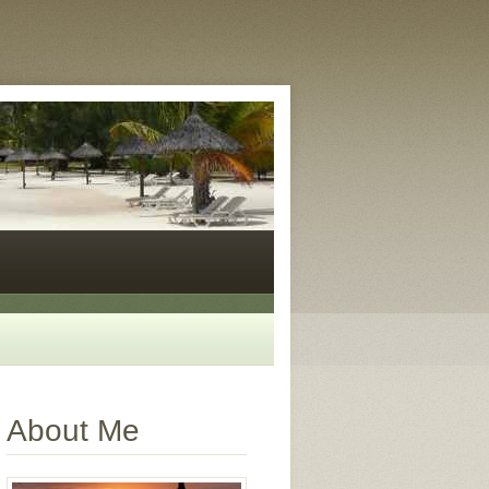
About Me