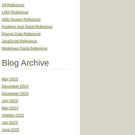
Git Reference
LINQ Reference
GNU Screen Reference
Postgres psql Quick Reference
Django Date Reference
JavaScript Reference
Markdown Quick Reference
Blog Archive
May 2025
December 2024
December 2023
July 2023
May 2023
October 2022
July 2022
June 2022