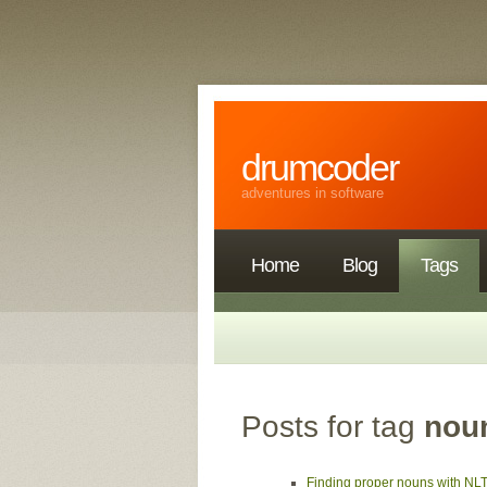
drumcoder
adventures in software
Home
Blog
Tags
Posts for tag
nou
Finding proper nouns with NL