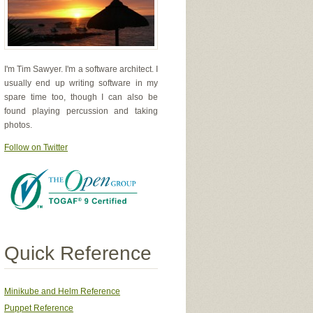
I'm Tim Sawyer. I'm a software architect. I
usually end up writing software in my
spare time too, though I can also be
found playing percussion and taking
photos.
Follow on Twitter
Quick Reference
Minikube and Helm Reference
Puppet Reference