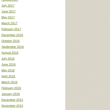
July 2017
June 2017
May 2017
March 2017
February 2017
December 2016
October 2016
September 2016
August 2016
July 2016
June 2016
May 2016
April 2016
March 2016
February 2016
January 2016
December 2015
November 2015