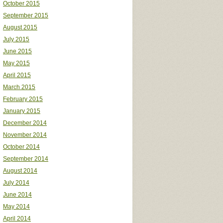
October 2015
September 2015
August 2015
July 2015
June 2015
May 2015
April 2015
March 2015
February 2015
January 2015
December 2014
November 2014
October 2014
September 2014
August 2014
July 2014
June 2014
May 2014
April 2014