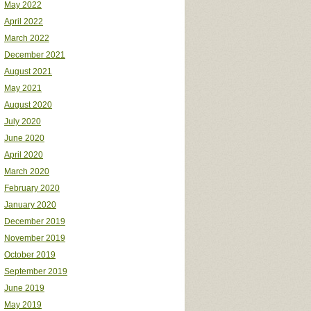
May 2022
April 2022
March 2022
December 2021
August 2021
May 2021
August 2020
July 2020
June 2020
April 2020
March 2020
February 2020
January 2020
December 2019
November 2019
October 2019
September 2019
June 2019
May 2019