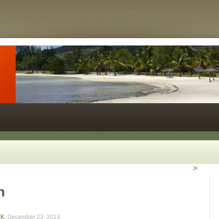
>
n
TK
,
December 23, 2013