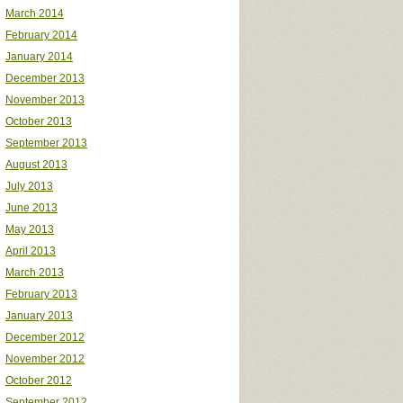
March 2014
February 2014
January 2014
December 2013
November 2013
October 2013
September 2013
August 2013
July 2013
June 2013
May 2013
April 2013
March 2013
February 2013
January 2013
December 2012
November 2012
October 2012
September 2012