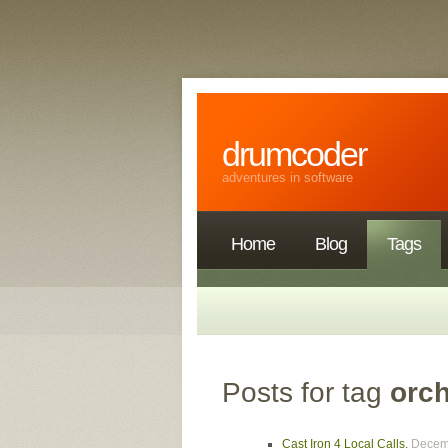
drumcoder
adventures in software
Home
Blog
Tags
Posts for tag
orch
Cast Iron 4 Local Calls
,
Decem