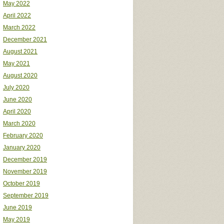
May 2022
April 2022
March 2022
December 2021
August 2021
May 2021
August 2020
July 2020
June 2020
April 2020
March 2020
February 2020
January 2020
December 2019
November 2019
October 2019
September 2019
June 2019
May 2019