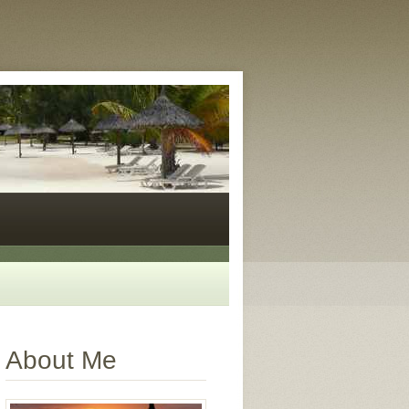
About Me