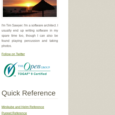
I'm Tim Sawyer. I'm a software architect. I
usually end up writing software in my
spare time too, though I can also be
found playing percussion and taking
photos.
Follow on Twitter
Quick Reference
Minikube and Helm Reference
Puppet Reference