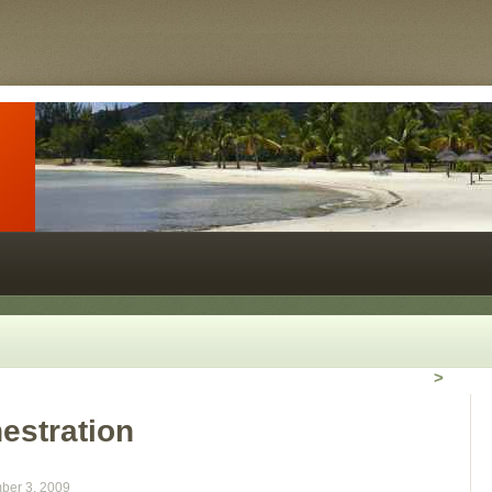
>
estration
ber 3, 2009