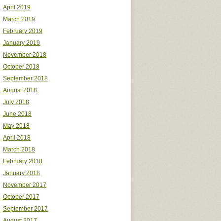
April 2019
March 2019
February 2019
January 2019
November 2018
October 2018
September 2018
August 2018
July 2018
June 2018
May 2018
April 2018
March 2018
February 2018
January 2018
November 2017
October 2017
September 2017
August 2017