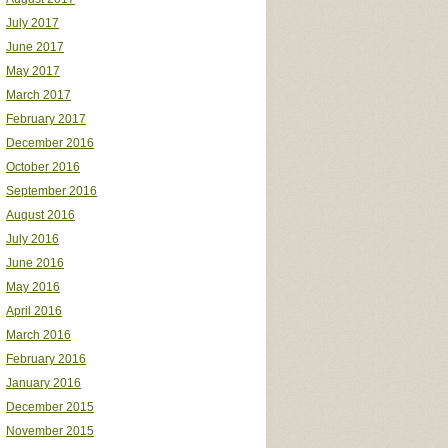
July 2017
June 2017
May 2017
March 2017
February 2017
December 2016
October 2016
September 2016
August 2016
July 2016
June 2016
May 2016
April 2016
March 2016
February 2016
January 2016
December 2015
November 2015