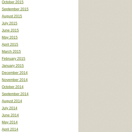
October 2015
September 2015
August 2015
July 2015
June 2015
May 2015
April 2015
March 2015
February 2015
January 2015
December 2014
November 2014
October 2014
September 2014
August 2014
July 2014
June 2014
May 2014
April 2014