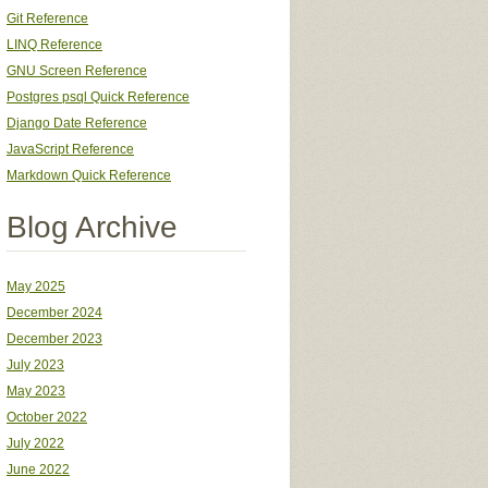
Git Reference
LINQ Reference
GNU Screen Reference
Postgres psql Quick Reference
Django Date Reference
JavaScript Reference
Markdown Quick Reference
Blog Archive
May 2025
December 2024
December 2023
July 2023
May 2023
October 2022
July 2022
June 2022