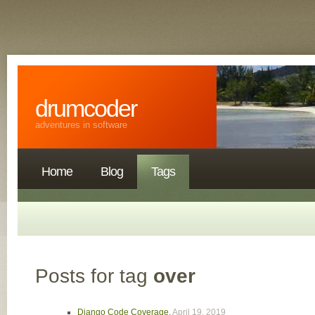
drumcoder
adventures in software
Home
Blog
Tags
Posts for tag
over
Django Code Coverage
,
April 19, 2019