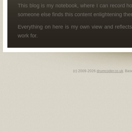
This blog is my notebook, where I can record h
someone else finds this content enlightening the
Everything on here is my own view and reflects
work for.
(c) 2009-2026
drumcoder.co.uk
. Bas