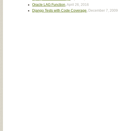
Oracle LAG Function
,
April 26, 2016
Django Tests with Code Coverage
,
December 7, 2009