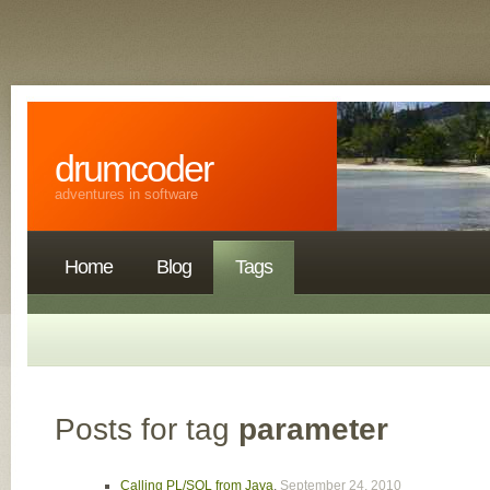
drumcoder
adventures in software
Home
Blog
Tags
Posts for tag
parameter
Calling PL/SQL from Java
,
September 24, 2010