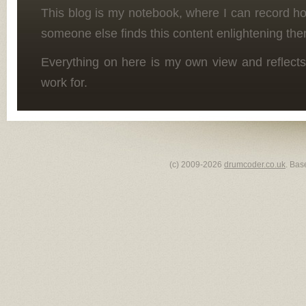
This blog is my notebook, where I can record h
someone else finds this content enlightening the
Everything on here is my own view and reflects
work for.
(c) 2009-2026
drumcoder.co.uk
. Bas