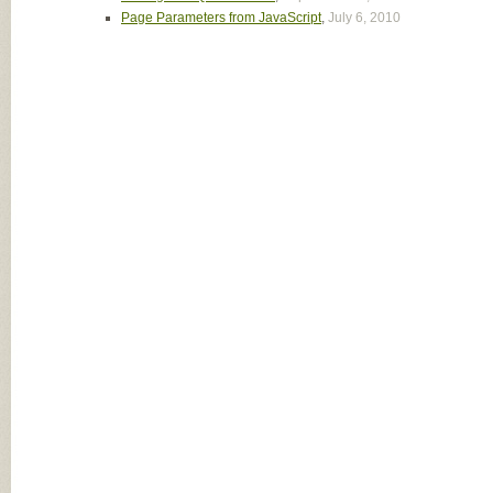
Page Parameters from JavaScript
,
July 6, 2010