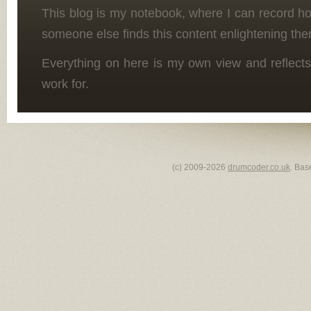
This blog is my notebook, where I can record h
someone else finds this content enlightening the
Everything on here is my own view and reflects
work for.
(c) 2009-2026
drumcoder.co.uk
. Bas