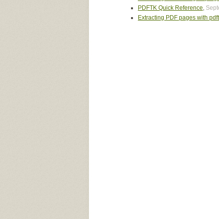
PDFTK Quick Reference
,
Sept
Extracting PDF pages with pdf