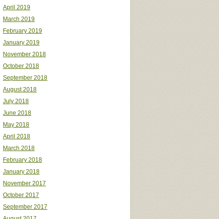
April 2019
March 2019
February 2019
January 2019
November 2018
October 2018
September 2018
August 2018
July 2018
June 2018
May 2018
April 2018
March 2018
February 2018
January 2018
November 2017
October 2017
September 2017
August 2017