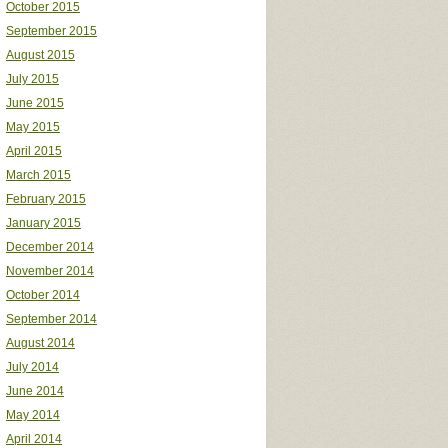
October 2015
September 2015
August 2015
July 2015
June 2015
May 2015
April 2015
March 2015
February 2015
January 2015
December 2014
November 2014
October 2014
September 2014
August 2014
July 2014
June 2014
May 2014
April 2014