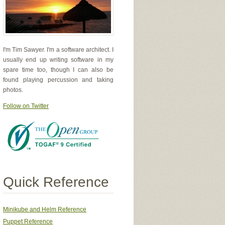
I'm Tim Sawyer. I'm a software architect. I
usually end up writing software in my
spare time too, though I can also be
found playing percussion and taking
photos.
Follow on Twitter
Quick Reference
Minikube and Helm Reference
Puppet Reference