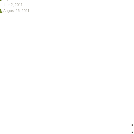
ember 2, 2011
tk
,
August 26, 2011