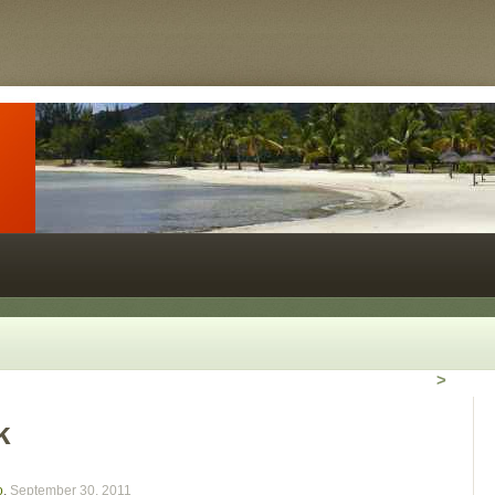
>
k
o
,
September 30, 2011