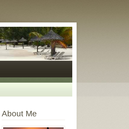
About Me