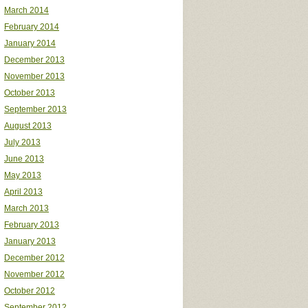
March 2014
February 2014
January 2014
December 2013
November 2013
October 2013
September 2013
August 2013
July 2013
June 2013
May 2013
April 2013
March 2013
February 2013
January 2013
December 2012
November 2012
October 2012
September 2012