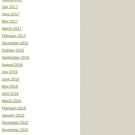
July 2017
June 2017
May 2017
March 2017
February 2017
December 2016
October 2016
September 2016
August 2016
July 2016
June 2016
May 2016
April 2016
March 2016
February 2016
January 2016
December 2015
November 2015