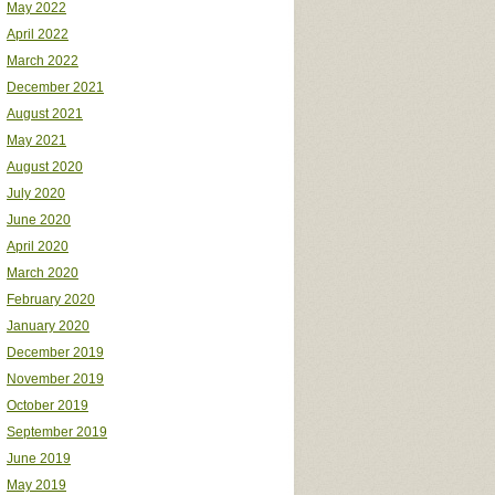
May 2022
April 2022
March 2022
December 2021
August 2021
May 2021
August 2020
July 2020
June 2020
April 2020
March 2020
February 2020
January 2020
December 2019
November 2019
October 2019
September 2019
June 2019
May 2019