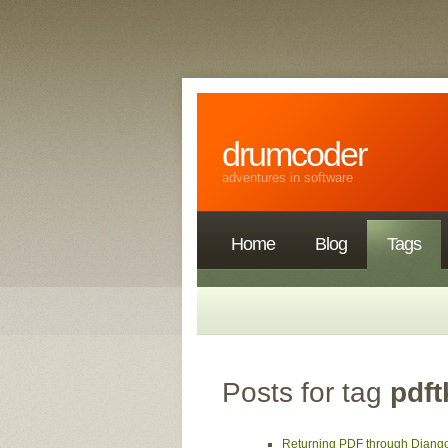
drumcoder
adventures in software
Home
Blog
Tags
Posts for tag
pdft
Returning PDF through Djang