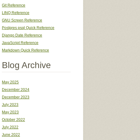
Git Reference
LINQ Reference
GNU Screen Reference
Postgres psql Quick Reference
Django Date Reference
JavaScript Reference
Markdown Quick Reference
Blog Archive
May 2025
December 2024
December 2023
July 2023
May 2023
October 2022
July 2022
June 2022