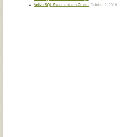
Active SQL Statements on Oracle
,
October 2, 2018