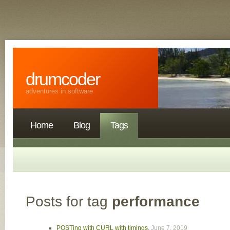
drumcoder
adventures in software
Home
Blog
Tags
Posts for tag
performance
POSTing with CURL with timings
,
June 7, 2019