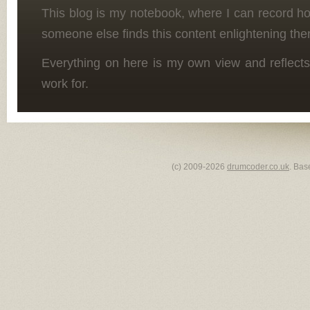
This blog is my notebook, where I can record h
someone else finds this content enlightening the
Everything on here is my own view and reflects
work for.
(c) 2009-2026
drumcoder.co.uk
. Bas