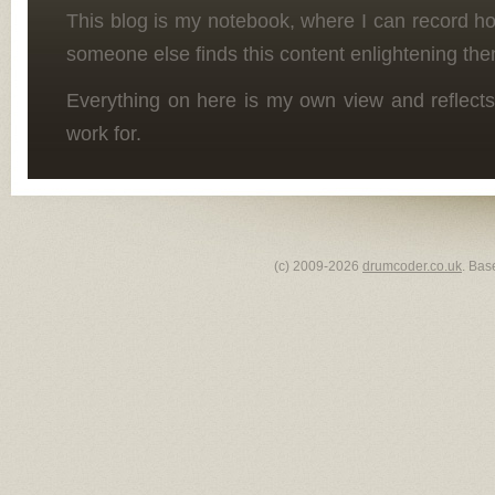
This blog is my notebook, where I can record h
someone else finds this content enlightening the
Everything on here is my own view and reflects
work for.
(c) 2009-2026
drumcoder.co.uk
. Bas