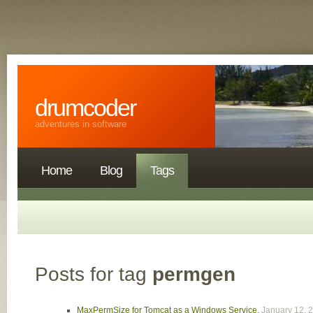
drumcoder
adventures in software
Home
Blog
Tags
Posts for tag
permgen
MaxPermSize for Tomcat as a Windows Service
,
January 12, 