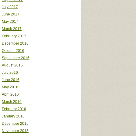
July 2017
June 2017
May 2017
March 2017
February 2017
December 2016
October 2016
September 2016
August 2016
July 2016
June 2016
May 2016
April 2016
March 2016
February 2016
January 2016
December 2015
November 2015