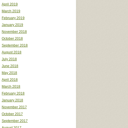
April 2019
March 2019
February 2019
January 2019
November 2018
October 2018
September 2018
August 2018
July 2018
June 2018
May 2018
April 2018
March 2018
February 2018
January 2018
November 2017
October 2017
September 2017
August 2017