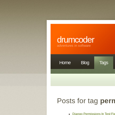
drumcoder
adventures in software
Home
Blog
Tags
Posts for tag
per
Django Permissions In Test Fi