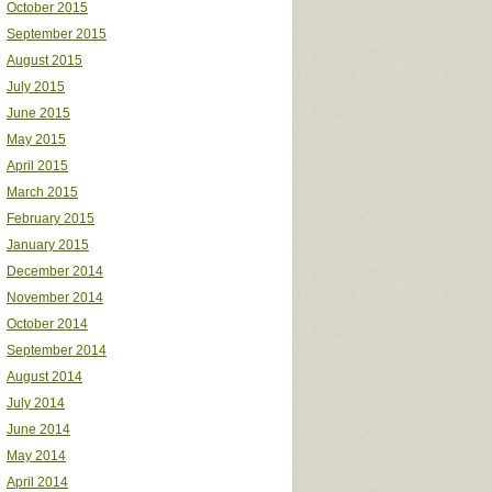
October 2015
September 2015
August 2015
July 2015
June 2015
May 2015
April 2015
March 2015
February 2015
January 2015
December 2014
November 2014
October 2014
September 2014
August 2014
July 2014
June 2014
May 2014
April 2014