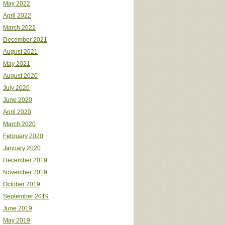
May 2022
April 2022
March 2022
December 2021
August 2021
May 2021
August 2020
July 2020
June 2020
April 2020
March 2020
February 2020
January 2020
December 2019
November 2019
October 2019
September 2019
June 2019
May 2019