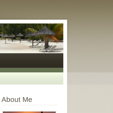
About Me