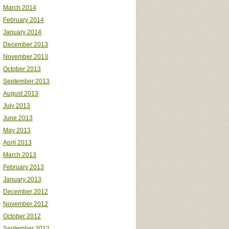
March 2014
February 2014
January 2014
December 2013
November 2013
October 2013
September 2013
August 2013
July 2013
June 2013
May 2013
April 2013
March 2013
February 2013
January 2013
December 2012
November 2012
October 2012
September 2012