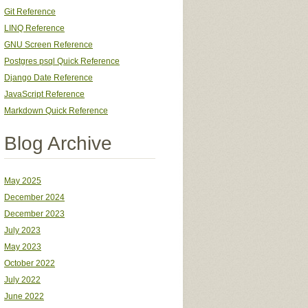
Git Reference
LINQ Reference
GNU Screen Reference
Postgres psql Quick Reference
Django Date Reference
JavaScript Reference
Markdown Quick Reference
Blog Archive
May 2025
December 2024
December 2023
July 2023
May 2023
October 2022
July 2022
June 2022