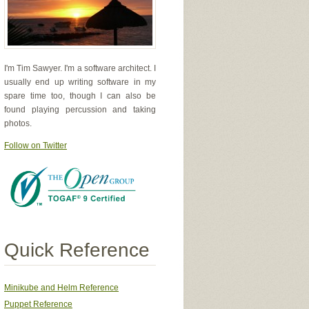
I'm Tim Sawyer. I'm a software architect. I
usually end up writing software in my
spare time too, though I can also be
found playing percussion and taking
photos.
Follow on Twitter
Quick Reference
Minikube and Helm Reference
Puppet Reference