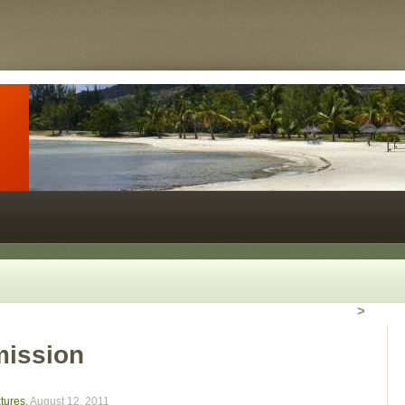
>
mission
xtures
,
August 12, 2011