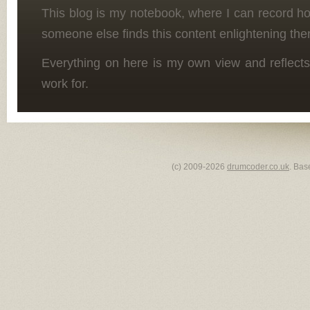
This blog is my notebook, where I can record h
someone else finds this content enlightening the
Everything on here is my own view and reflects
work for.
(c) 2009-2026
drumcoder.co.uk
. Bas