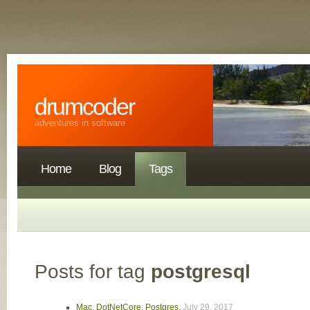
drumcoder
adventures in software
Home
Blog
Tags
Posts for tag
postgresql
Mac, DotNetCore, Postgres
,
July 29, 2017