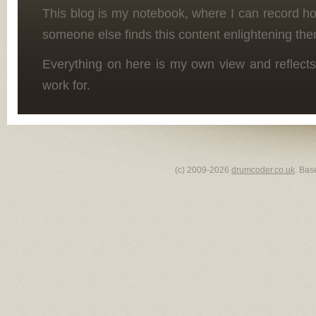
This blog is my notebook, where I can record h
someone else finds this content enlightening the
Everything on here is my own view and reflects
work for.
(c) 2009-2026
drumcoder.co.uk
. Bas