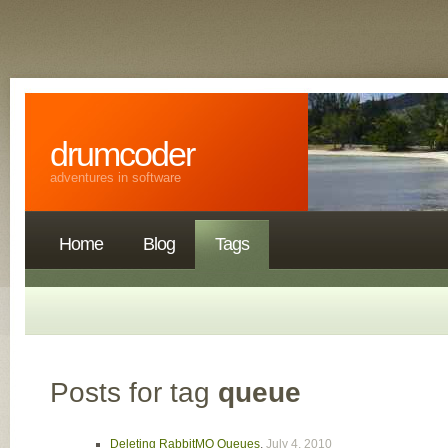
drumcoder
adventures in software
Home
Blog
Tags
Posts for tag
queue
Deleting RabbitMQ Queues
,
July 4, 2010