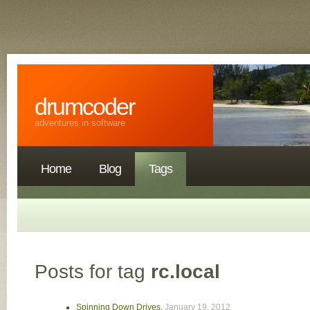
drumcoder
adventures in software
Home
Blog
Tags
Posts for tag
rc.local
Spinning Down Drives
,
January 19, 2012