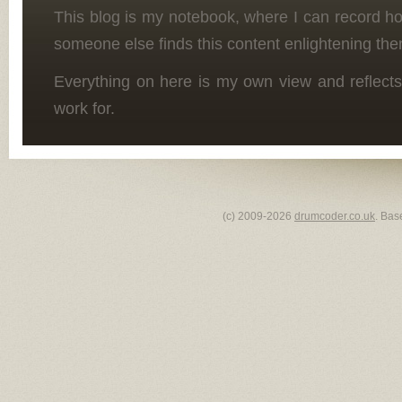
This blog is my notebook, where I can record h
someone else finds this content enlightening the
Everything on here is my own view and reflects
work for.
(c) 2009-2026
drumcoder.co.uk
. Bas