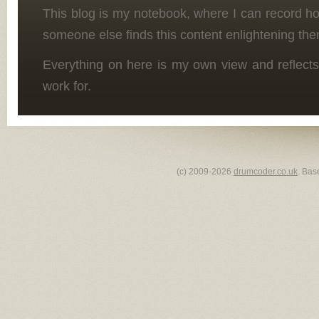
This blog is my notebook, where I can record h
someone else finds this content enlightening the
Everything on here is my own view and reflects
work for.
(c) 2009-2026
drumcoder.co.uk
. Bas