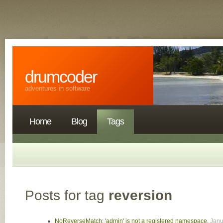
drumcoder
adventures in software
Home
Blog
Tags
Posts for tag
reversion
NoReverseMatch: 'admin' is not a registered namespace
,
Janu