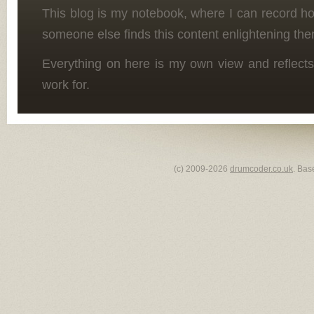
This blog is my notebook, where I can record h
someone else finds this content enlightening the
Everything on here is my own view and reflects
work for.
(c) 2009-2026
drumcoder.co.uk
. Bas