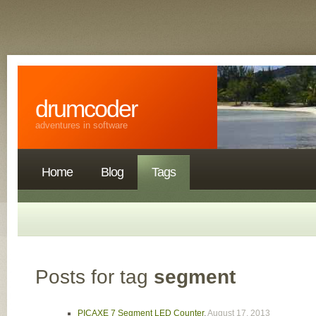
drumcoder
adventures in software
Home
Blog
Tags
Posts for tag
segment
PICAXE 7 Segment LED Counter
,
August 17, 2013