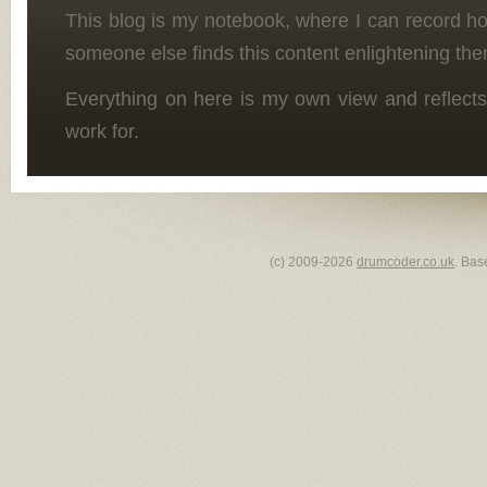
This blog is my notebook, where I can record h
someone else finds this content enlightening the
Everything on here is my own view and reflects
work for.
(c) 2009-2026
drumcoder.co.uk
. Bas