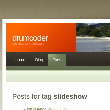
drumcoder
adventures in software
Home
Blog
Tags
Posts for tag
slideshow
ffmpeg-python
,
June 19, 2022