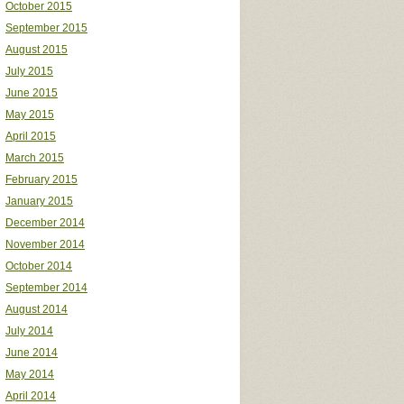
October 2015
September 2015
August 2015
July 2015
June 2015
May 2015
April 2015
March 2015
February 2015
January 2015
December 2014
November 2014
October 2014
September 2014
August 2014
July 2014
June 2014
May 2014
April 2014