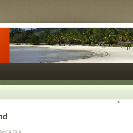
>
nd
July 16, 2010