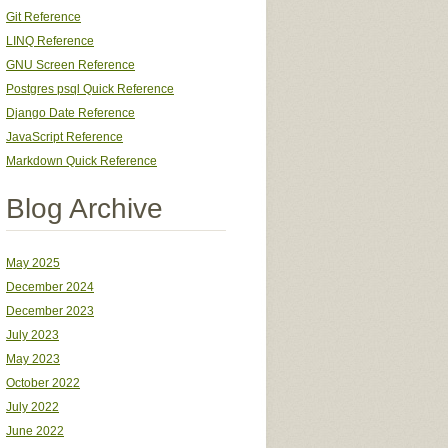
Git Reference
LINQ Reference
GNU Screen Reference
Postgres psql Quick Reference
Django Date Reference
JavaScript Reference
Markdown Quick Reference
Blog Archive
May 2025
December 2024
December 2023
July 2023
May 2023
October 2022
July 2022
June 2022