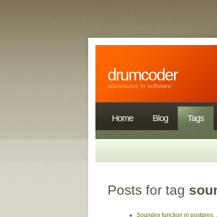
drumcoder
adventures in software
Home
Blog
Tags
Posts for tag
sou
Soundex function in postgres
,