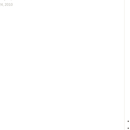
24, 2010