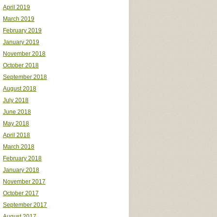
April 2019
March 2019
February 2019
January 2019
November 2018
October 2018
September 2018
August 2018
July 2018
June 2018
May 2018
April 2018
March 2018
February 2018
January 2018
November 2017
October 2017
September 2017
August 2017