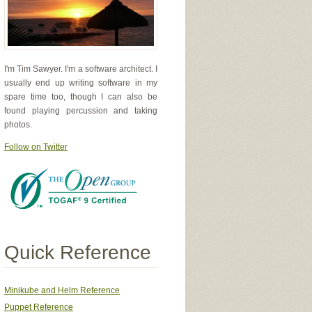
I'm Tim Sawyer. I'm a software architect. I
usually end up writing software in my
spare time too, though I can also be
found playing percussion and taking
photos.
Follow on Twitter
Quick Reference
Minikube and Helm Reference
Puppet Reference