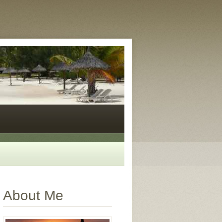
About Me