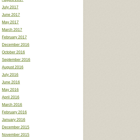
July 2017
June 2017
May 2017
March 2017
February 2017
December 2016
October 2016
September 2016
August 2016
July 2016
June 2016
May 2016
April 2016
March 2016
February 2016
January 2016
December 2015
November 2015