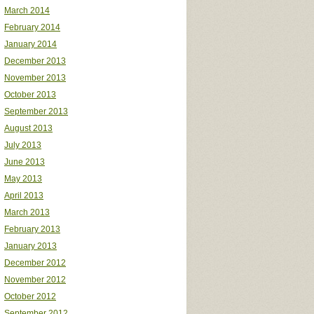
March 2014
February 2014
January 2014
December 2013
November 2013
October 2013
September 2013
August 2013
July 2013
June 2013
May 2013
April 2013
March 2013
February 2013
January 2013
December 2012
November 2012
October 2012
September 2012