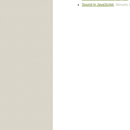
Sound in JavaScript
,
January 