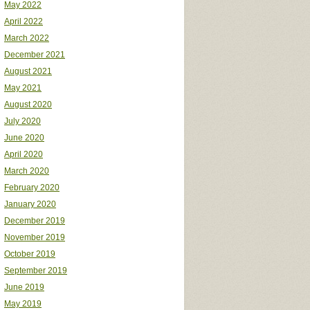
May 2022
April 2022
March 2022
December 2021
August 2021
May 2021
August 2020
July 2020
June 2020
April 2020
March 2020
February 2020
January 2020
December 2019
November 2019
October 2019
September 2019
June 2019
May 2019