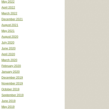
May 2022
April 2022
March 2022
December 2021
August 2021
May 2021
August 2020
July 2020
June 2020
April 2020
March 2020
February 2020
January 2020
December 2019
November 2019
October 2019
September 2019
June 2019
May 2019