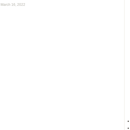
,
March 16, 2022