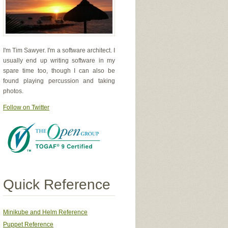
I'm Tim Sawyer. I'm a software architect. I
usually end up writing software in my
spare time too, though I can also be
found playing percussion and taking
photos.
Follow on Twitter
Quick Reference
Minikube and Helm Reference
Puppet Reference