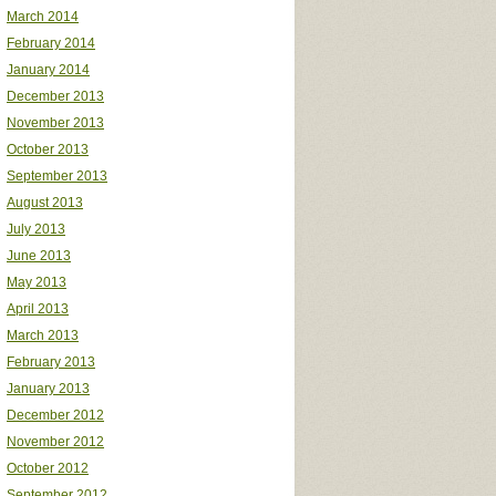
March 2014
February 2014
January 2014
December 2013
November 2013
October 2013
September 2013
August 2013
July 2013
June 2013
May 2013
April 2013
March 2013
February 2013
January 2013
December 2012
November 2012
October 2012
September 2012