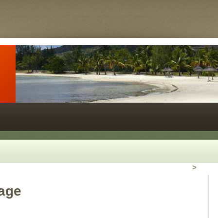
>
rage
2