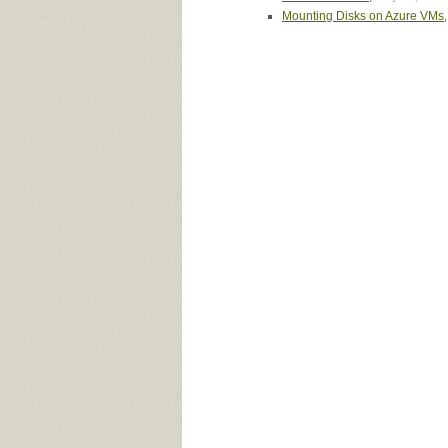
Mounting Disks on Azure VMs