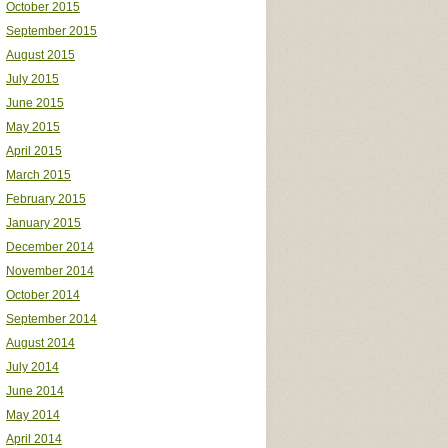
October 2015
September 2015
August 2015
July 2015
June 2015
May 2015
April 2015
March 2015
February 2015
January 2015
December 2014
November 2014
October 2014
September 2014
August 2014
July 2014
June 2014
May 2014
April 2014