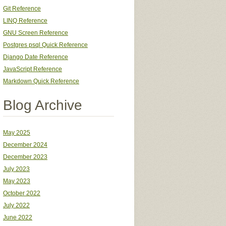
Git Reference
LINQ Reference
GNU Screen Reference
Postgres psql Quick Reference
Django Date Reference
JavaScript Reference
Markdown Quick Reference
Blog Archive
May 2025
December 2024
December 2023
July 2023
May 2023
October 2022
July 2022
June 2022