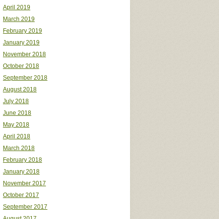
April 2019
March 2019
February 2019
January 2019
November 2018
October 2018
September 2018
August 2018
July 2018
June 2018
May 2018
April 2018
March 2018
February 2018
January 2018
November 2017
October 2017
September 2017
August 2017