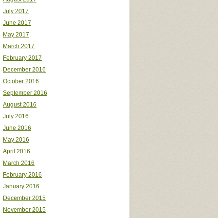
July 2017
June 2017
May 2017
March 2017
February 2017
December 2016
October 2016
September 2016
August 2016
July 2016
June 2016
May 2016
April 2016
March 2016
February 2016
January 2016
December 2015
November 2015