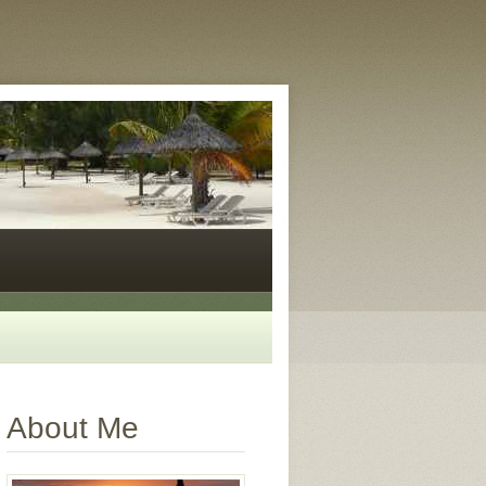
About Me