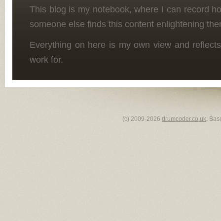
This blog is my notebook, where I can record h
someone else finds this content enlightening the
Everything on here is my own view and reflects
work for.
(c) 2009-2026
drumcoder.co.uk
. Bas