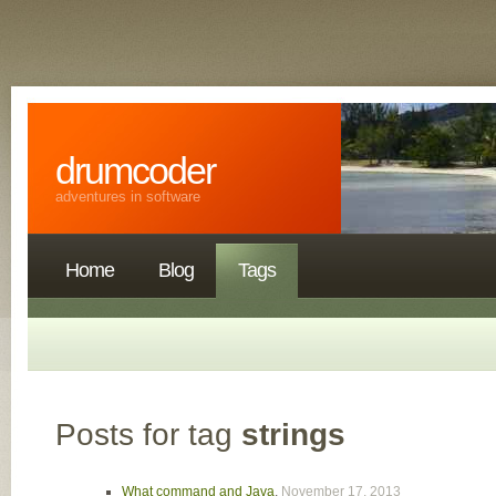
drumcoder
adventures in software
Home
Blog
Tags
Posts for tag
strings
What command and Java
,
November 17, 2013