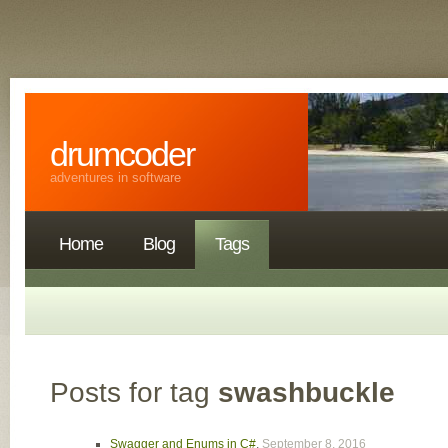
drumcoder
adventures in software
Home
Blog
Tags
Posts for tag
swashbuckle
Swagger and Enums in C#
,
September 8, 2016