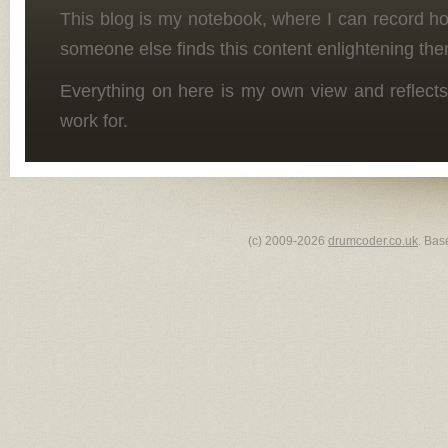
This blog is my notebook, where I can record h
someone else finds this content enlightening the
Everything on here is my own view and reflects
work for.
(c) 2009-2026
drumcoder.co.uk
. Bas