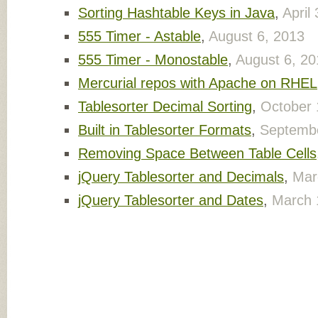
Sorting Hashtable Keys in Java
,
April
555 Timer - Astable
,
August 6, 2013
555 Timer - Monostable
,
August 6, 20
Mercurial repos with Apache on RHEL
Tablesorter Decimal Sorting
,
October 
Built in Tablesorter Formats
,
Septembe
Removing Space Between Table Cells
jQuery Tablesorter and Decimals
,
Mar
jQuery Tablesorter and Dates
,
March 