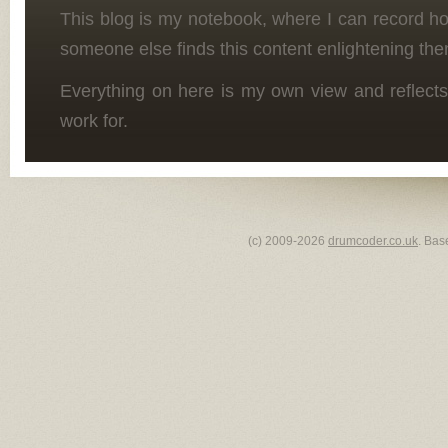
This blog is my notebook, where I can record h
someone else finds this content enlightening the
Everything on here is my own view and reflects
work for.
(c) 2009-2026
drumcoder.co.uk
. Bas