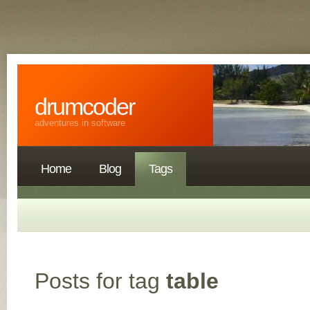
drumcoder
adventures in software
Home
Blog
Tags
Posts for tag
table