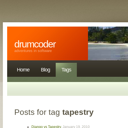
drumcoder
adventures in software
Home
Blog
Tags
Posts for tag
tapestry
Django vs Tapestry
,
January 19, 2010