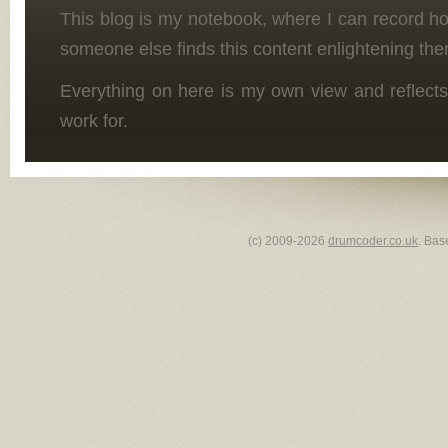
This blog is my notebook, where I can record h
someone else finds this content enlightening the
Everything on here is my own view and reflects
work for.
(c) 2009-2026
drumcoder.co.uk
. Bas