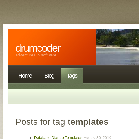
drumcoder
adventures in software
Home
Blog
Tags
Posts for tag
templates
Database Django Templates
,
August 30, 2010