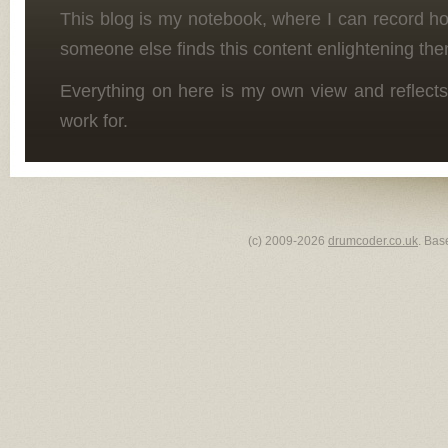
This blog is my notebook, where I can record h
someone else finds this content enlightening the
Everything on here is my own view and reflects
work for.
(c) 2009-2026
drumcoder.co.uk
. Bas