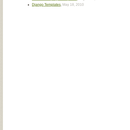
Django Templates
,
May 18, 2010