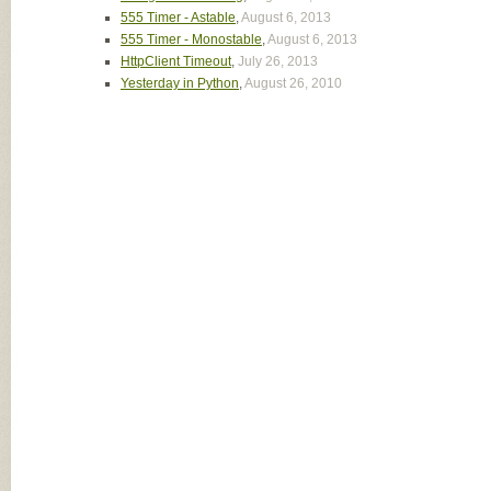
555 Timer - Astable
,
August 6, 2013
555 Timer - Monostable
,
August 6, 2013
HttpClient Timeout
,
July 26, 2013
Yesterday in Python
,
August 26, 2010