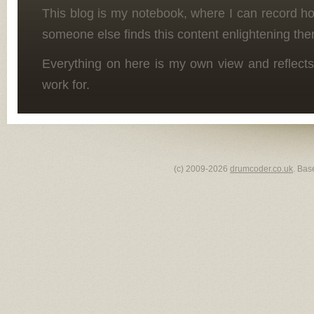
This blog is my notebook, where I can record h
someone else finds this content enlightening the
Everything on here is my own view and reflects
work for.
(c) 2009-2026
drumcoder.co.uk
. Bas