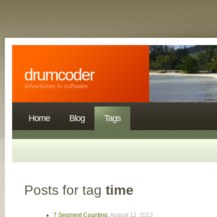
drumcoder
adventures in software
Home
Blog
Tags
Posts for tag
time
7 Segment Counting
,
August 12, 2013