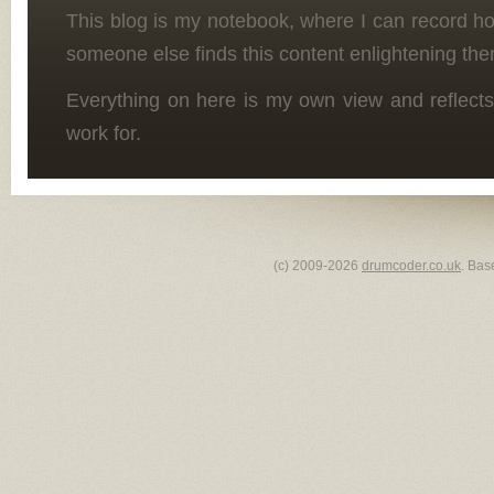
This blog is my notebook, where I can record h
someone else finds this content enlightening the
Everything on here is my own view and reflects
work for.
(c) 2009-2026
drumcoder.co.uk
. Bas