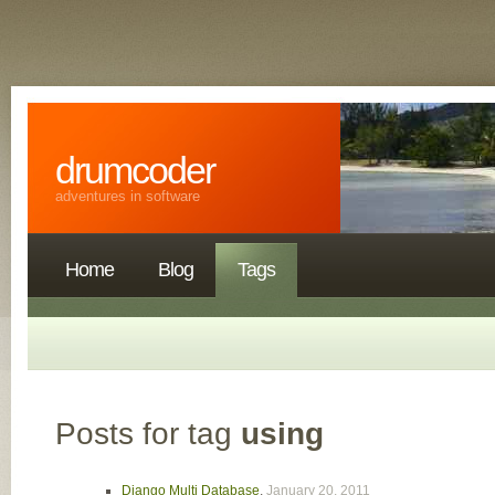
drumcoder
adventures in software
Home
Blog
Tags
Posts for tag
using
Django Multi Database
,
January 20, 2011