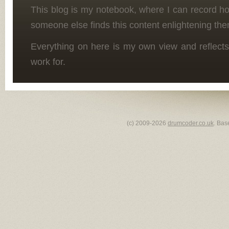
This blog is my notebook, where I can record h
someone else finds this content enlightening the
Everything on here is my own view and reflects
work for.
(c) 2009-2026
drumcoder.co.uk
. Bas