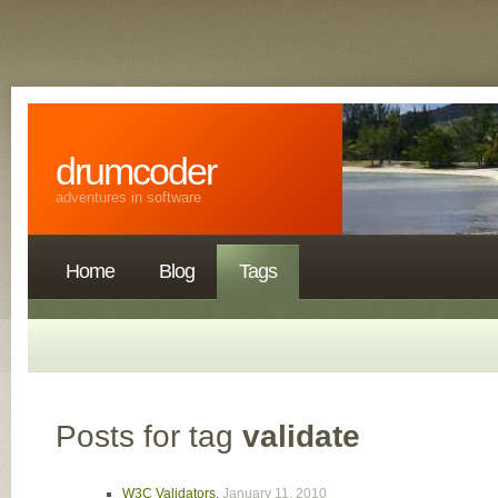
drumcoder
adventures in software
Home
Blog
Tags
Posts for tag
validate
W3C Validators
,
January 11, 2010