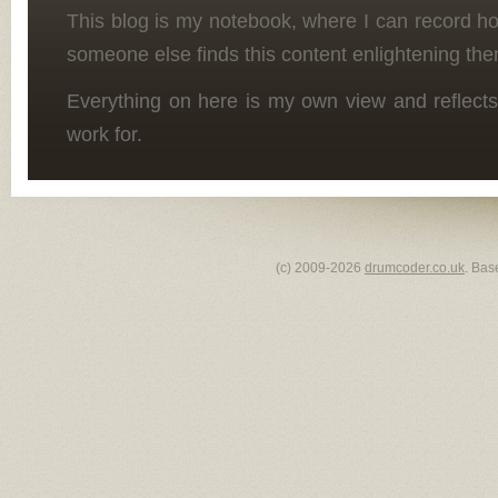
This blog is my notebook, where I can record h
someone else finds this content enlightening the
Everything on here is my own view and reflects
work for.
(c) 2009-2026
drumcoder.co.uk
. Bas