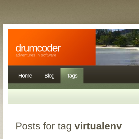
drumcoder
adventures in software
Home
Blog
Tags
Posts for tag
virtualenv