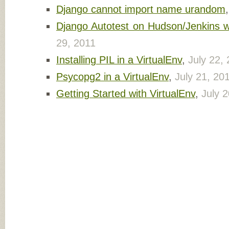
Django cannot import name urandom
Django Autotest on Hudson/Jenkins wi
29, 2011
Installing PIL in a VirtualEnv
,
July 22,
Psycopg2 in a VirtualEnv
,
July 21, 20
Getting Started with VirtualEnv
,
July 