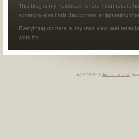
This blog is my notebook, where I can record h
someone else finds this content enlightening the
Everything on here is my own view and reflects
work for.
(c) 2009-2026
drumcoder.co.uk
. Bas