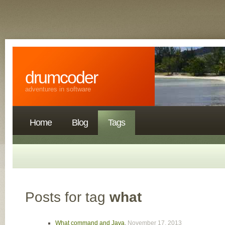
drumcoder
adventures in software
Home
Blog
Tags
Posts for tag
what
What command and Java
,
November 17, 2013