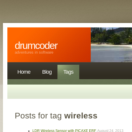
drumcoder
adventures in software
Home
Blog
Tags
Posts for tag
wireless
LDR Wireless Sensor with PICAXE ERF
,
August 24, 2013