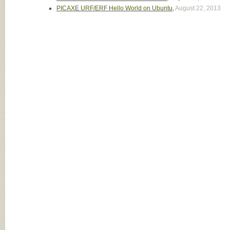
PICAXE URF/ERF Hello World on Ubuntu
,
August 22, 2013