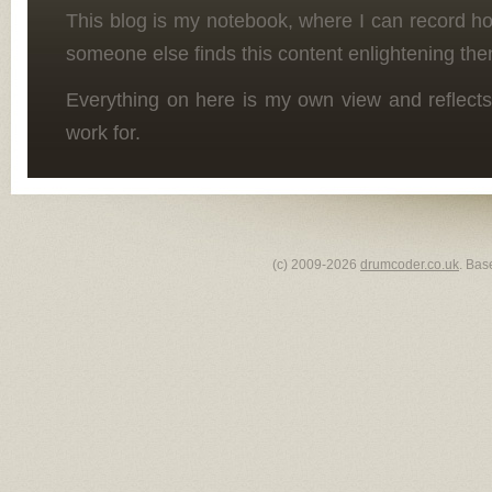
This blog is my notebook, where I can record h
someone else finds this content enlightening the
Everything on here is my own view and reflects
work for.
(c) 2009-2026
drumcoder.co.uk
. Bas