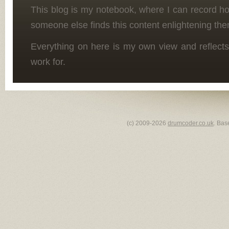
This blog is my notebook, where I can record h
someone else finds this content enlightening the
Everything on here is my own view and reflects
work for.
(c) 2009-2026
drumcoder.co.uk
. Bas