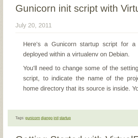
Gunicorn init script with Vir
July 20, 2011
Here's a Gunicorn startup script for a
deployed within a virtualenv on Debian.
You'll need to change some of the settings
script, to indicate the name of the pr
home directory that its source is inside. Y
Tags:
gunicorn
django
init
startup