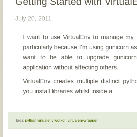
Getting Started with Virtual
July 20, 2011
I want to use VirtualEnv to manage my 
particularly because I'm using gunicorn as
want to be able to upgrade gunicorn 
application without affecting others.
VirtualEnv creates multiple distinct pyt
you install libraries whilst inside a …
Tags:
python
virtualenv
workon
virtualenvwrapper