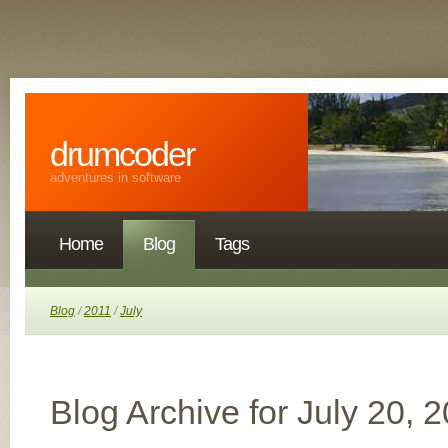
drumcoder
adventures in software
Home
Blog
Tags
Blog
/
2011
/
July
Blog Archive for July 20, 