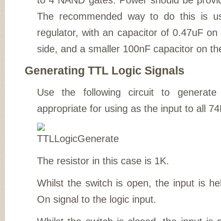
to 4 NAND gates. Power should be provi
The recommended way to do this is us
regulator, with an capacitor of 0.47uF o
side, and a smaller 100nF capacitor on th
Generating TTL Logic Signals
Use the following circuit to generat
appropriate for using as the input to all 74
The resistor in this case is 1K.
Whilst the switch is open, the input is h
On signal to the logic input.