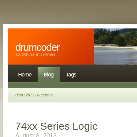
drumcoder
adventures in software
Home
Blog
Tags
Blog
/
2013
/
August
/
8
74xx Series Logic
August 8, 2013