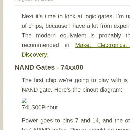
Next it's time to look at logic gates. I'm 
of chips, because I have a lot from expe
The modern equivalent is probably 
recommended in
Make: Electronics
Discovery
.
NAND Gates - 74xx00
The first chip we're going to play with 
NAND gate. Here's the pinout diagram:
Power goes to pins 7 and 14, and the o