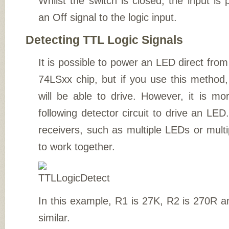
Whilst the switch is closed, the input is 
an Off signal to the logic input.
Detecting TTL Logic Signals
It is possible to power an LED direct from 
74LSxx chip, but if you use this method, 
will be able to drive. However, it is mo
following detector circuit to drive an LED.
receivers, such as multiple LEDs or multi
to work together.
In this example, R1 is 27K, R2 is 270R 
similar.