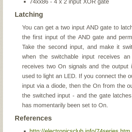
74xx86 - 4 x 2 input XOR gate
Latching
You can get a two input AND gate to latc
the first input of the AND gate and per
Take the second input, and make it swit
when the switchable input receives a
receives two On signals and the output
used to light an LED. If you connect the o
input via a diode, then the On from the ou
the switched input - and the gate latche
has momentarily been set to On.
References
http://electronicsclub.info/74series.htm