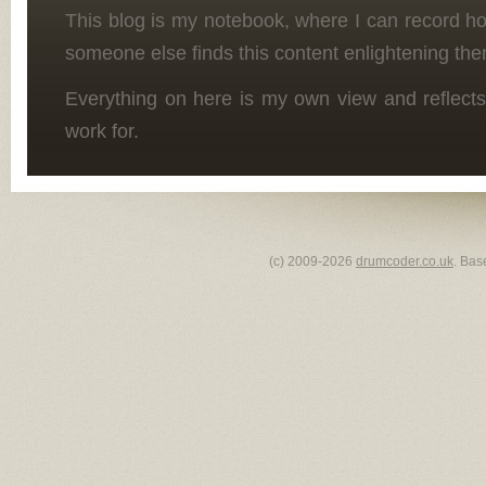
This blog is my notebook, where I can record h
someone else finds this content enlightening the
Everything on here is my own view and reflects
work for.
(c) 2009-2026
drumcoder.co.uk
. Bas