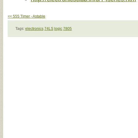
<< 555 Timer - Astable
Tags:
electronics
74LS
logic
7805