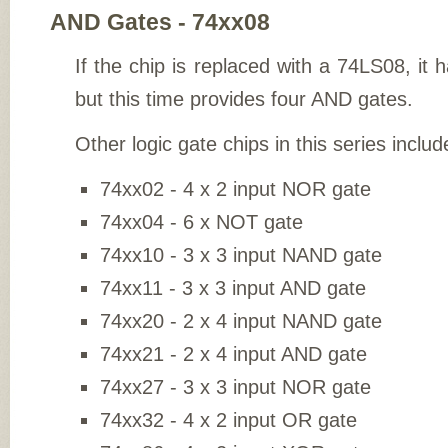
AND Gates - 74xx08
If the chip is replaced with a 74LS08, it
but this time provides four AND gates.
Other logic gate chips in this series includ
74xx02 - 4 x 2 input NOR gate
74xx04 - 6 x NOT gate
74xx10 - 3 x 3 input NAND gate
74xx11 - 3 x 3 input AND gate
74xx20 - 2 x 4 input NAND gate
74xx21 - 2 x 4 input AND gate
74xx27 - 3 x 3 input NOR gate
74xx32 - 4 x 2 input OR gate