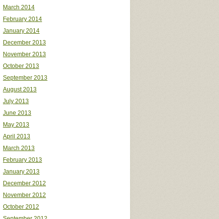
March 2014
February 2014
January 2014
December 2013
November 2013
October 2013
September 2013
August 2013
July 2013
June 2013
May 2013
April 2013
March 2013
February 2013
January 2013
December 2012
November 2012
October 2012
September 2012