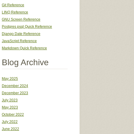
Git Reference
LINQ Reference
GNU Screen Reference
Postgres psql Quick Reference
Django Date Reference
JavaScript Reference
Markdown Quick Reference
Blog Archive
May 2025
December 2024
December 2023
July 2023
May 2023
October 2022
July 2022
June 2022