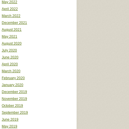
May 2022
April 2022
March 2022
December 2021
August 2021
May 2021
August 2020
July 2020
June 2020
April 2020
March 2020
February 2020
January 2020
December 2019
November 2019
October 2019
September 2019
June 2019
May 2019