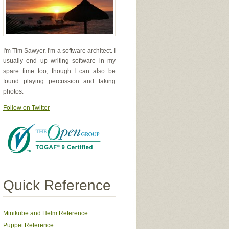
I'm Tim Sawyer. I'm a software architect. I
usually end up writing software in my
spare time too, though I can also be
found playing percussion and taking
photos.
Follow on Twitter
Quick Reference
Minikube and Helm Reference
Puppet Reference