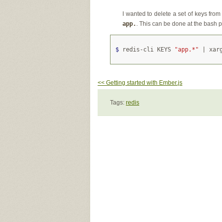
I wanted to delete a set of keys from
app.
. This can be done at the bash 
$ 
redis-cli KEYS 
"app.*"
<< Getting started with Ember.js
Tags:
redis