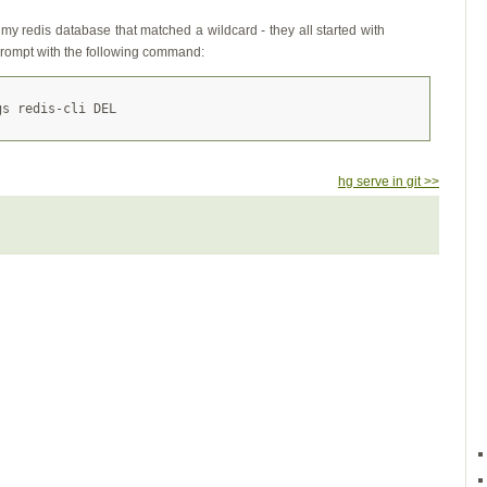
 my redis database that matched a wildcard - they all started with
prompt with the following command:
hg serve in git >>