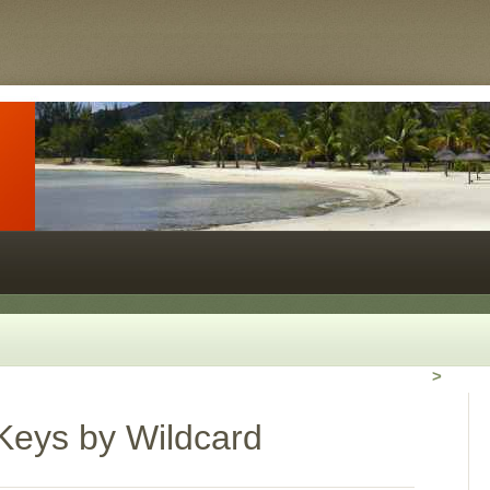
>
Keys by Wildcard