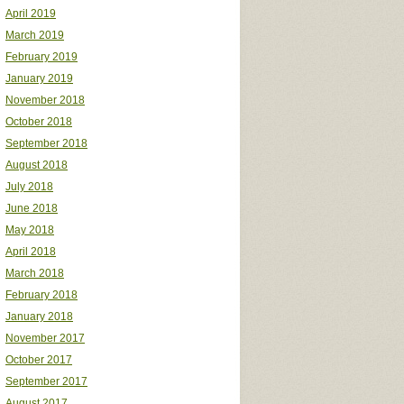
April 2019
March 2019
February 2019
January 2019
November 2018
October 2018
September 2018
August 2018
July 2018
June 2018
May 2018
April 2018
March 2018
February 2018
January 2018
November 2017
October 2017
September 2017
August 2017