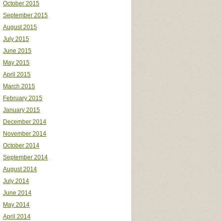
October 2015
September 2015
August 2015
July 2015
June 2015
May 2015
April 2015
March 2015
February 2015
January 2015
December 2014
November 2014
October 2014
September 2014
August 2014
July 2014
June 2014
May 2014
April 2014