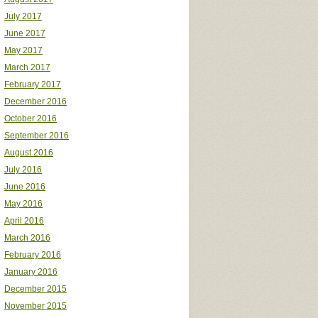
July 2017
June 2017
May 2017
March 2017
February 2017
December 2016
October 2016
September 2016
August 2016
July 2016
June 2016
May 2016
April 2016
March 2016
February 2016
January 2016
December 2015
November 2015