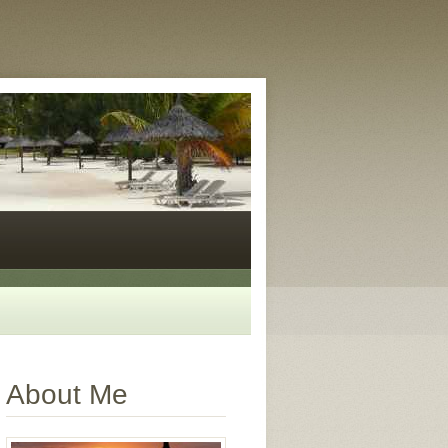
About Me