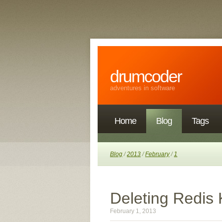
drumcoder
adventures in software
Home
Blog
Tags
Blog
/
2013
/
February
/
1
Deleting Redis 
February 1, 2013