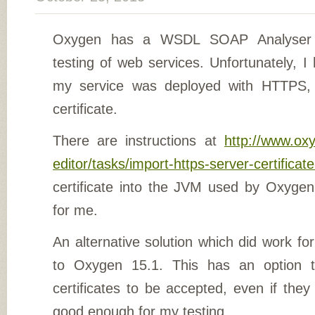
Oxygen has a WSDL SOAP Analyser 
testing of web services. Unfortunately, 
my service was deployed with HTTPS, 
certificate.
There are instructions at
http://www.ox
editor/tasks/import-https-server-certificat
certificate into the JVM used by Oxygen 
for me.
An alternative solution which did work f
to Oxygen 15.1. This has an option to
certificates to be accepted, even if they 
good enough for my testing.