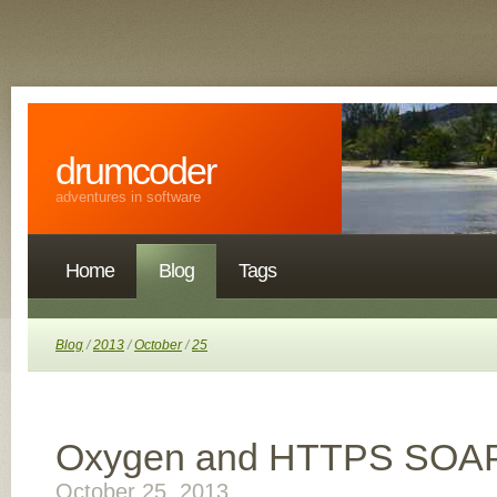
drumcoder
adventures in software
Home
Blog
Tags
Blog
/
2013
/
October
/
25
Oxygen and HTTPS SOA
October 25, 2013