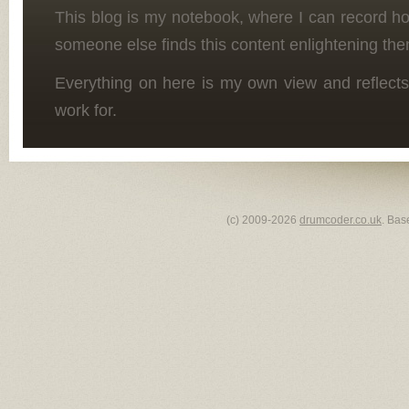
This blog is my notebook, where I can record h
someone else finds this content enlightening the
Everything on here is my own view and reflects
work for.
(c) 2009-2026
drumcoder.co.uk
. Bas