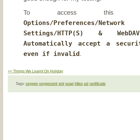
To access this op
Options/Preferences/Netwo
Settings/HTTP(S) & WebDAV
Automatically accept a securi
even if invalid
.
<< Things We Learnt On Holiday
Tags:
oxygen
oxygenxml
xml
soap
https
ssl
certificate