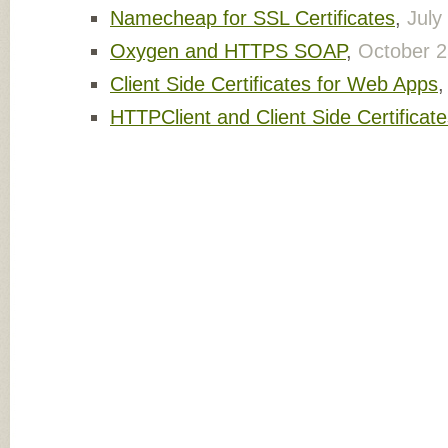
Namecheap for SSL Certificates
,
July
Oxygen and HTTPS SOAP
,
October 2
Client Side Certificates for Web Apps
HTTPClient and Client Side Certificat