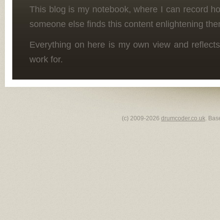
This blog is my notebook, where I can record h
someone else finds this content enlightening the
Everything on here is my own view and reflects
work for.
(c) 2009-2026
drumcoder.co.uk
. Bas