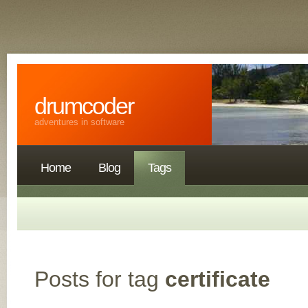
drumcoder
adventures in software
Home
Blog
Tags
Posts for tag
certificate