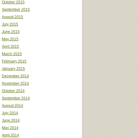
October 2015
September 2015
August 2015
July 2015
June 2015
May 2015
April 2015
March 2015
February 2015
January 2015
December 2014
November 2014
October 2014
September 2014
August 2014
July 2014
June 2014
May 2014
April 2014