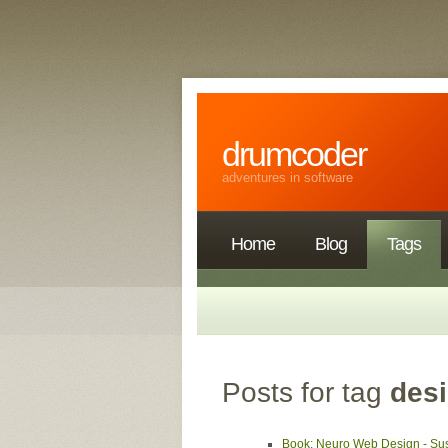
drumcoder
adventures in software
Home
Blog
Tags
Posts for tag
des
Book: Neuro Web Design - S