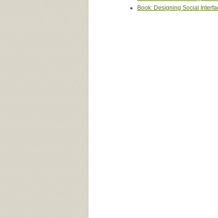
Book: Designing Social Interf