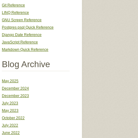
Git Reference
LINQ Reference
GNU Screen Reference
Postgres psql Quick Reference
Django Date Reference
JavaScript Reference
Markdown Quick Reference
Blog Archive
May 2025
December 2024
December 2023
July 2023
May 2023
October 2022
July 2022
June 2022