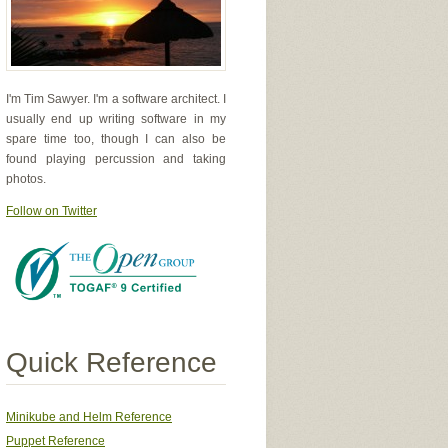
I'm Tim Sawyer. I'm a software architect. I
usually end up writing software in my
spare time too, though I can also be
found playing percussion and taking
photos.
Follow on Twitter
Quick Reference
Minikube and Helm Reference
Puppet Reference