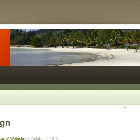
>
ign
usan M Weinshenk
,
October 2, 2010