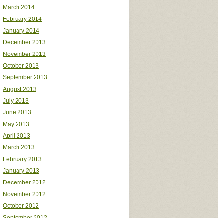
March 2014
February 2014
January 2014
December 2013
November 2013
October 2013
September 2013
August 2013
July 2013
June 2013
May 2013
April 2013
March 2013
February 2013
January 2013
December 2012
November 2012
October 2012
September 2012