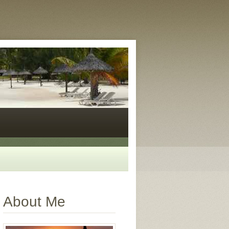
About Me