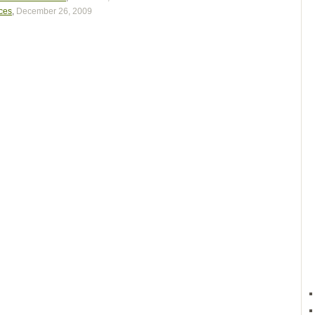
aces
,
December 26, 2009