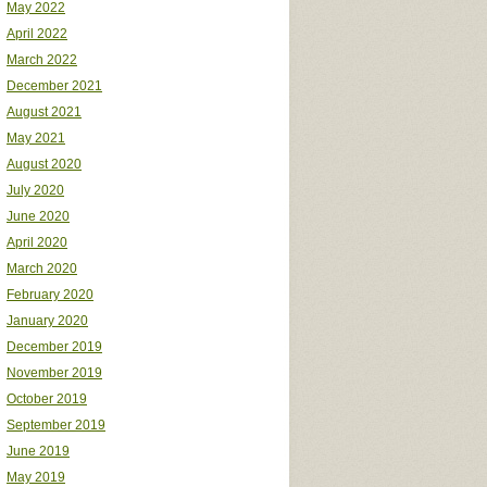
May 2022
April 2022
March 2022
December 2021
August 2021
May 2021
August 2020
July 2020
June 2020
April 2020
March 2020
February 2020
January 2020
December 2019
November 2019
October 2019
September 2019
June 2019
May 2019