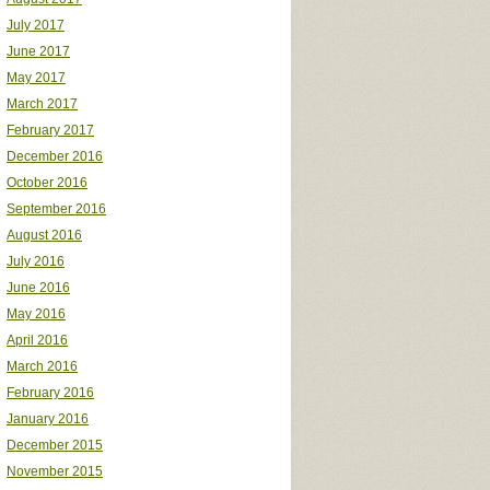
July 2017
June 2017
May 2017
March 2017
February 2017
December 2016
October 2016
September 2016
August 2016
July 2016
June 2016
May 2016
April 2016
March 2016
February 2016
January 2016
December 2015
November 2015