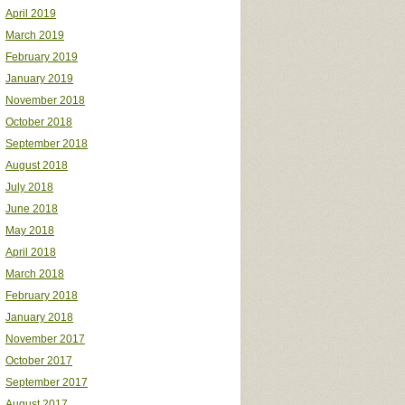
April 2019
March 2019
February 2019
January 2019
November 2018
October 2018
September 2018
August 2018
July 2018
June 2018
May 2018
April 2018
March 2018
February 2018
January 2018
November 2017
October 2017
September 2017
August 2017