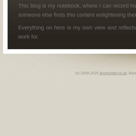
This blog is my notebook, where I can record h
someone else finds this content enlightening the
Everything on here is my own view and reflects
work for.
(c) 2009-2026
drumcoder.co.uk
. Bas