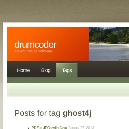
drumcoder
adventures in software
Home
Blog
Tags
Posts for tag
ghost4j
PDF to JPGs with Java
,
August 27, 2013