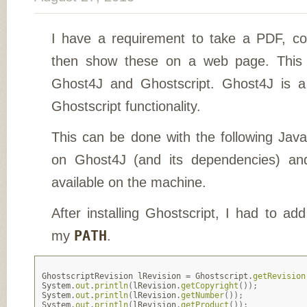
I have a requirement to take a PDF, co
then show these on a web page. This
Ghost4J and Ghostscript. Ghost4J is 
Ghostscript functionality.
This can be done with the following Java
on Ghost4J (and its dependencies) an
available on the machine.
After installing Ghostscript, I had to add
my
PATH
.
GhostscriptRevision
lRevision
=
Ghostscript
.
getRevision
System
.
out
.
println
(
lRevision
.
getCopyright
());
System
.
out
.
println
(
lRevision
.
getNumber
());
System
.
out
.
println
(
lRevision
.
getProduct
());