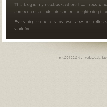
This blog is my notebook, where I can record h
someone else finds this content enlightening the
Everything on here is my own view and reflects
work for.
(c) 2009-2026
drumcoder.co.uk
. Bas