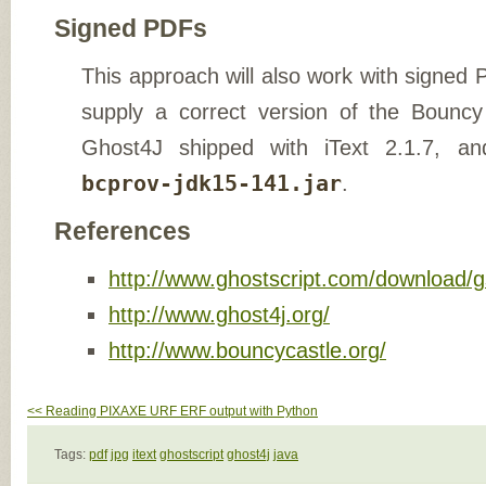
Signed PDFs
This approach will also work with signed
supply a correct version of the Bouncy
Ghost4J shipped with iText 2.1.7, an
bcprov-jdk15-141.jar
.
References
http://www.ghostscript.com/download/g
http://www.ghost4j.org/
http://www.bouncycastle.org/
<< Reading PIXAXE URF ERF output with Python
Tags:
pdf
jpg
itext
ghostscript
ghost4j
java