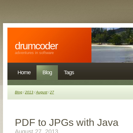
drumcoder
adventures in software
Home
Blog
Tags
Blog
/
2013
/
August
/
27
PDF to JPGs with Java
August 27, 2013