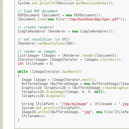
System
.
out
.
println
(
lRevision
.
getRevisionDate
());
// load PDF document
PDFDocument
lDocument
=
new
PDFDocument
();
lDocument
.
load
(
new
File
(
"/tmp/DashboardApiSpec.pdf"
));
// create renderer
SimpleRenderer
lRenderer
=
new
SimpleRenderer
();
// set resolution (in DPI)
lRenderer
.
setResolution
(
300
);
// render as images
List
<
Image
>
lImages
=
lRenderer
.
render
(
lDocument
);
Iterator
<
Image
>
lImageIterator
=
lImages
.
iterator
();
int
lFilename
=
0
;
while
(
lImageIterator
.
hasNext
())
{
Image
lImage
=
lImageIterator
.
next
();
BufferedImage
lBufferedImage
=
new
BufferedImage
(
lIma
Graphics2D
lGraphics2D
=
lBufferedImage
.
createGraphic
lGraphics2D
.
drawImage
(
lImage
,
0
,
0
,
null
);
lGraphics2D
.
dispose
();
String
lFilePath
=
"/tmp/myImage"
+
lFilename
+
".jpg
System
.
out
.
println
(
lFilePath
);
ImageIO
.
write
(
lBufferedImage
,
"jpg"
,
new
File
(
lFilePa
lFilename
++;
}