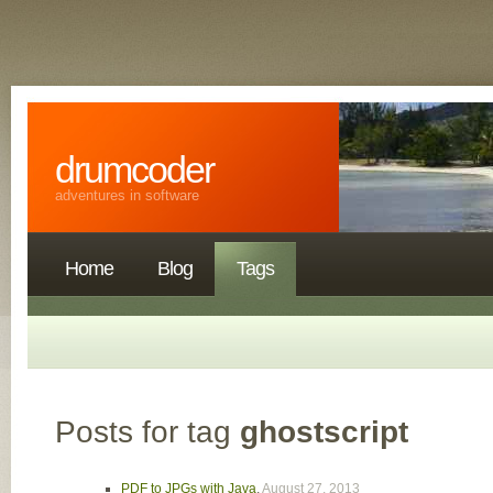
drumcoder
adventures in software
Home
Blog
Tags
Posts for tag
ghostscript
PDF to JPGs with Java
,
August 27, 2013