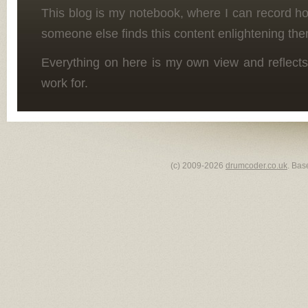
This blog is my notebook, where I can record h
someone else finds this content enlightening the
Everything on here is my own view and reflects
work for.
(c) 2009-2026
drumcoder.co.uk
. Bas