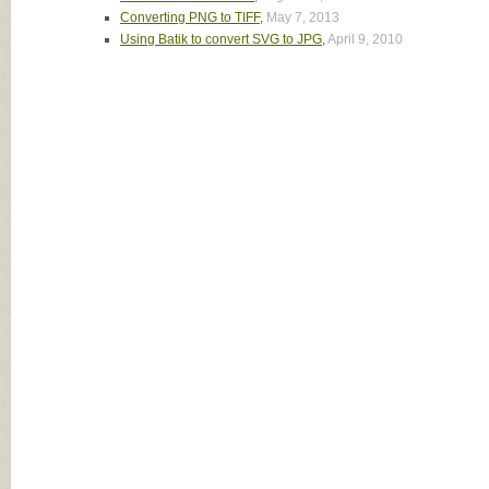
Converting PNG to TIFF
,
May 7, 2013
Using Batik to convert SVG to JPG
,
April 9, 2010