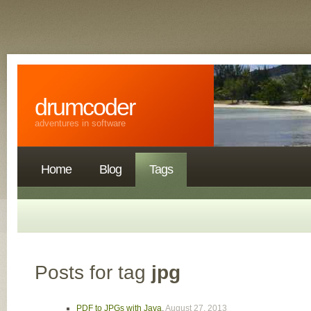
drumcoder
adventures in software
Home
Blog
Tags
Posts for tag
jpg
PDF to JPGs with Java
,
August 27, 2013