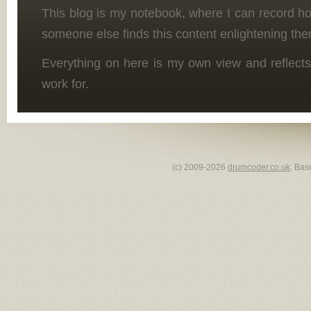
This blog is my notebook, where I can record h
someone else finds this content enlightening the
Everything on here is my own view and reflects
work for.
(c) 2009-2026
drumcoder.co.uk
. Bas