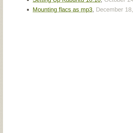
Mounting flacs as mp3
,
December 18,