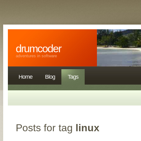
drumcoder
adventures in software
Home
Blog
Tags
Posts for tag
linux