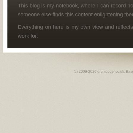
This blog is my notebook, where I can record h
someone else finds this content enlightening the
Everything on here is my own view and reflects
work for.
(c) 2009-2026
drumcoder.co.uk
. Bas