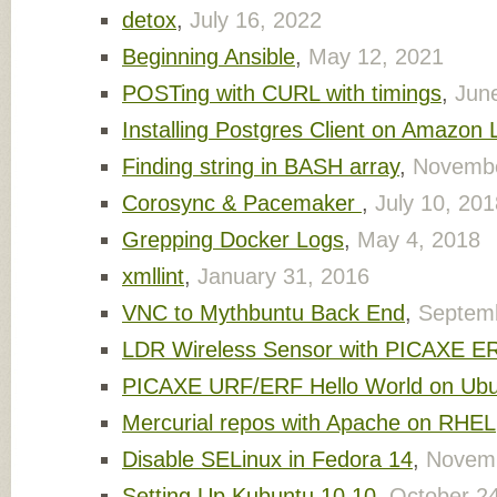
detox
,
July 16, 2022
Beginning Ansible
,
May 12, 2021
POSTing with CURL with timings
,
Jun
Installing Postgres Client on Amazon 
Finding string in BASH array
,
Novembe
Corosync & Pacemaker
,
July 10, 201
Grepping Docker Logs
,
May 4, 2018
xmllint
,
January 31, 2016
VNC to Mythbuntu Back End
,
Septemb
LDR Wireless Sensor with PICAXE E
PICAXE URF/ERF Hello World on Ub
Mercurial repos with Apache on RHEL
Disable SELinux in Fedora 14
,
Novemb
Setting Up Kubuntu 10.10
,
October 2